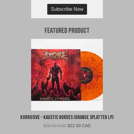
Subscribe Now
Featured Product
Korrosive - Kaustic Hordes (Orange Splatter LP)
Original
Current
$
25.00 CAD
$
22.50 CAD
price
price