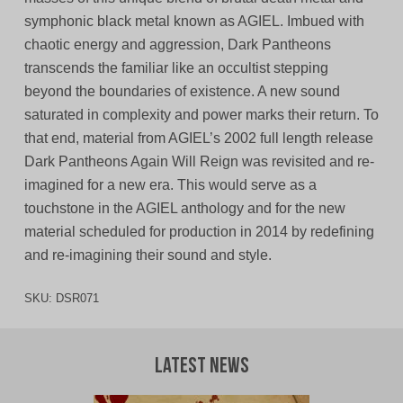
symphonic black metal known as AGIEL. Imbued with
chaotic energy and aggression, Dark Pantheons
transcends the familiar like an occultist stepping
beyond the boundaries of existence. A new sound
saturated in complexity and power marks their return. To
that end, material from AGIEL’s 2002 full length release
Dark Pantheons Again Will Reign was revisited and re-
imagined for a new era. This would serve as a
touchstone in the AGIEL anthology and for the new
material scheduled for production in 2014 by redefining
and re-imagining their sound and style.
SKU:
DSR071
Latest News