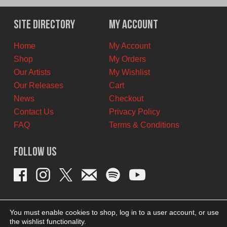
was:
is:
$25.00
$22.50
Site Directory
My Account
CAD.
CAD.
Home
My Account
Shop
My Orders
Our Artists
My Wishlist
Our Releases
Cart
News
Checkout
Contact Us
Privacy Policy
FAQ
Terms & Conditions
Follow Us
You must enable cookies to shop, log in to a user account, or use
the wishlist functionality.