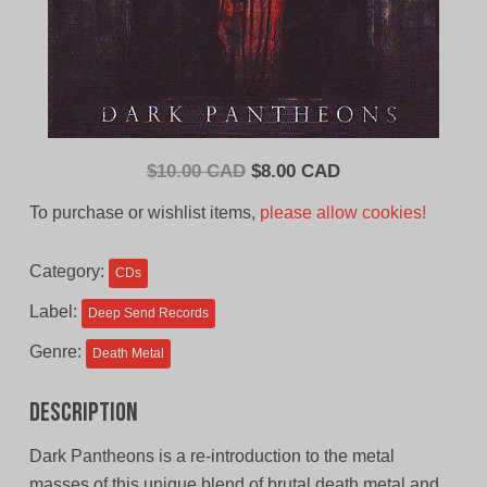
Original
Current
$
10.00 CAD
$
8.00 CAD
price
price
To purchase or wishlist items,
please allow cookies!
was:
is:
$10.00
$8.00
Category:
CDs
CAD.
CAD.
Label:
Deep Send Records
Genre:
Death Metal
Description
Dark Pantheons is a re-introduction to the metal
masses of this unique blend of brutal death metal and