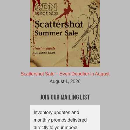
Scattershot Sale – Even Deadlier In August
August 1, 2026
Join Our Mailing List
Inventory updates and
monthly promos delivered
directly to your inbox!