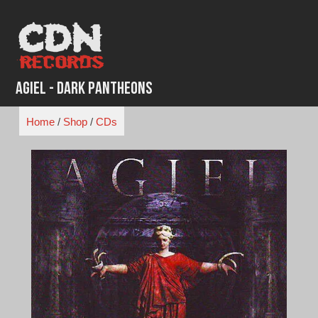
Skip
to
content
Agiel - Dark Pantheons
Home
/
Shop
/
CDs