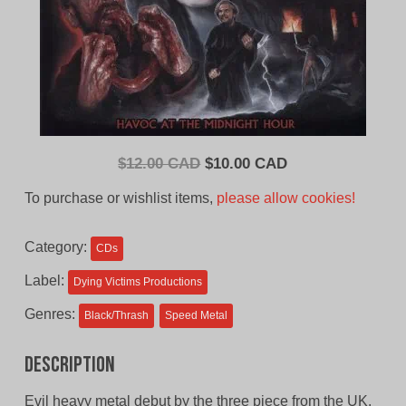
Original
Current
$
12.00 CAD
$
10.00 CAD
price
price
To purchase or wishlist items,
please allow cookies!
was:
is:
$12.00
$10.00
Category:
CDs
CAD.
CAD.
Label:
Dying Victims Productions
Genres:
Black/Thrash
Speed Metal
Description
Evil heavy metal debut by the three piece from the UK.