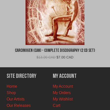
Carcinogen (CAN) - Complete Discography (2 CD Set)
Original
Current
$
13.00 CAD
$
7.00 CAD
price
price
was:
is:
$13.00
$7.00
Site Directory
My Account
CAD.
CAD.
Home
My Account
Shop
My Orders
Our Artists
My Wishlist
Our Releases
Cart