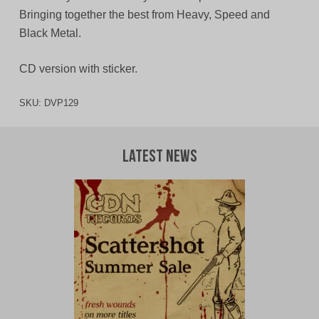
Bringing together the best from Heavy, Speed and
Black Metal.
CD version with sticker.
SKU:
DVP129
Latest News