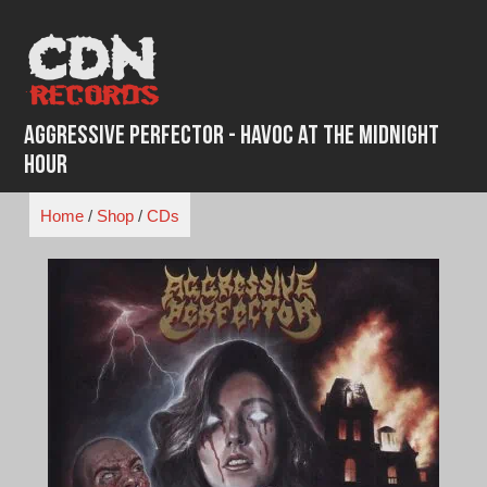
Skip
to
content
Aggressive Perfector - Havoc at the Midnight
Hour
Home
/
Shop
/
CDs