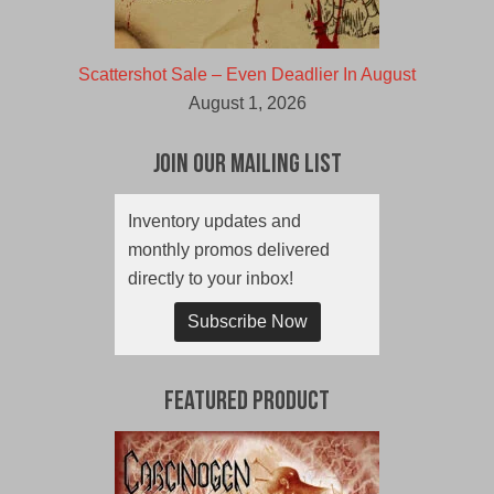
Scattershot Sale – Even Deadlier In August
August 1, 2026
Join Our Mailing List
Inventory updates and
monthly promos delivered
directly to your inbox!
Subscribe Now
Featured Product