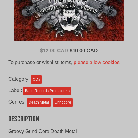
Original
Current
$
12.00 CAD
$
10.00 CAD
price
price
To purchase or wishlist items,
please allow cookies!
was:
is:
$12.00
$10.00
Category:
CDs
CAD.
CAD.
Label:
Base Records Productions
Genres:
Death Metal
Grindcore
Description
Groovy Grind Core Death Metal