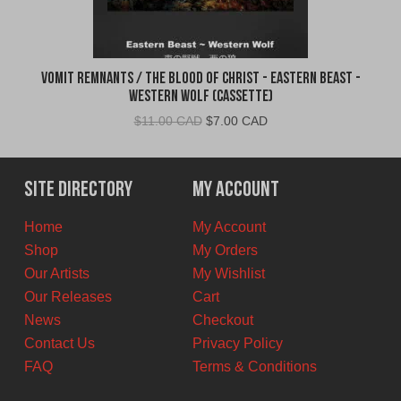
Vomit Remnants / The Blood of Christ - Eastern Beast -
Western Wolf (Cassette)
Original
Current
$
11.00 CAD
$
7.00 CAD
price
price
was:
is:
$11.00
$7.00
Site Directory
My Account
CAD.
CAD.
Home
My Account
Shop
My Orders
Our Artists
My Wishlist
Our Releases
Cart
News
Checkout
Contact Us
Privacy Policy
FAQ
Terms & Conditions