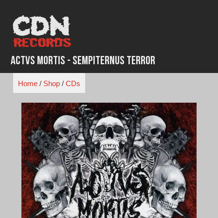
Skip
to
content
Actvs Mortis - Sempiternus Terror
Home
/
Shop
/
CDs