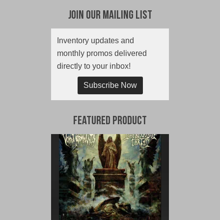
Join Our Mailing List
Inventory updates and
monthly promos delivered
directly to your inbox!
Subscribe Now
Featured Product