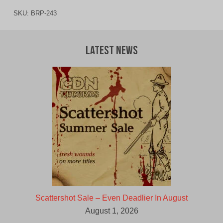
SKU:
BRP-243
Latest News
Scattershot Sale – Even Deadlier In August
August 1, 2026