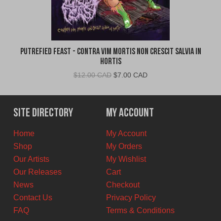
Putrefied Feast - Contra Vim Mortis Non Crescit Salvia in
Hortis
Original
Current
$
12.00 CAD
$
7.00 CAD
price
price
was:
is:
$12.00
$7.00
Site Directory
My Account
CAD.
CAD.
Home
My Account
Shop
My Orders
Our Artists
My Wishlist
Our Releases
Cart
News
Checkout
Contact Us
Privacy Policy
FAQ
Terms & Conditions