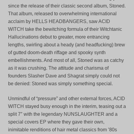
since the release of their classic second album, Stoned.
That album, released to overwhelming international
acclaim by HELLS HEADBANGERS, saw ACID
WITCH take the bewitching formula of their Witchtanic
Hallucinations debut to greater, more entrancing
lengths, swirling about a heady (and headfucking) brew
of gutted doom-death riffage and spooky synth
embellishments. And most of all, Stoned was as catchy
as it was crushing. The attitude and charisma of
founders Slasher Dave and Shagrat simply could not
be denied: Stoned was simply something special.
Unmindful of “pressure” and other external forces, ACID
WITCH stayed busy enough in the interim, teasing out a
split 7″ with the legendary NUNSLAUGHTER and a
special covers EP where they gave their own,
inimitable renditions of hair metal classics from ’80s