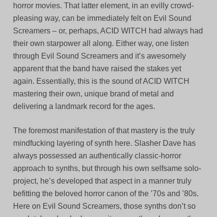
horror movies. That latter element, in an evilly crowd-
pleasing way, can be immediately felt on Evil Sound
Screamers – or, perhaps, ACID WITCH had always had
their own starpower all along. Either way, one listen
through Evil Sound Screamers and it’s awesomely
apparent that the band have raised the stakes yet
again. Essentially, this is the sound of ACID WITCH
mastering their own, unique brand of metal and
delivering a landmark record for the ages.
The foremost manifestation of that mastery is the truly
mindfucking layering of synth here. Slasher Dave has
always possessed an authentically classic-horror
approach to synths, but through his own selfsame solo-
project, he’s developed that aspect in a manner truly
befitting the beloved horror canon of the ’70s and ’80s.
Here on Evil Sound Screamers, those synths don’t so