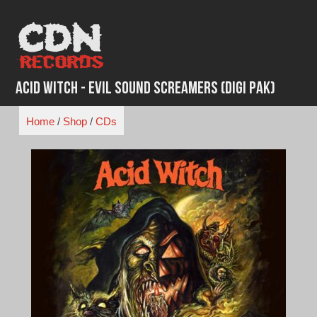
Skip
to
content
Acid Witch - Evil Sound Screamers (Digi Pak)
Home
/
Shop
/
CDs