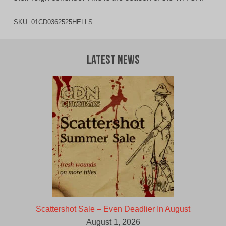
SKU:
01CD0362525HELLS
Latest News
Scattershot Sale – Even Deadlier In August
August 1, 2026