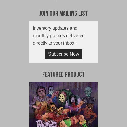
Join Our Mailing List
Inventory updates and
monthly promos delivered
directly to your inbox!
Subscribe Now
Featured Product