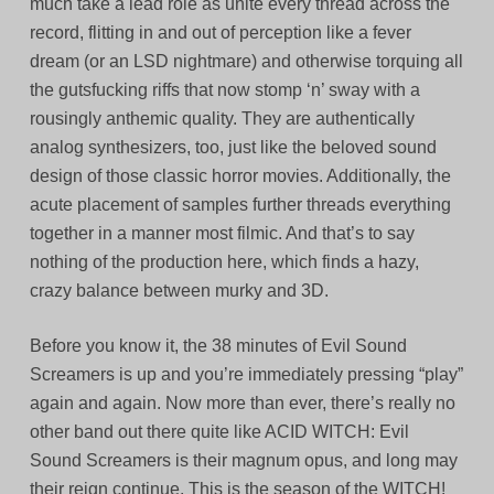
much take a lead role as unite every thread across the
record, flitting in and out of perception like a fever
dream (or an LSD nightmare) and otherwise torquing all
the gutsfucking riffs that now stomp ‘n’ sway with a
rousingly anthemic quality. They are authentically
analog synthesizers, too, just like the beloved sound
design of those classic horror movies. Additionally, the
acute placement of samples further threads everything
together in a manner most filmic. And that’s to say
nothing of the production here, which finds a hazy,
crazy balance between murky and 3D.
Before you know it, the 38 minutes of Evil Sound
Screamers is up and you’re immediately pressing “play”
again and again. Now more than ever, there’s really no
other band out there quite like ACID WITCH: Evil
Sound Screamers is their magnum opus, and long may
their reign continue. This is the season of the WITCH!