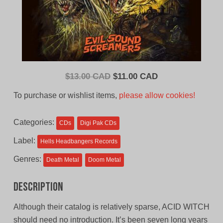
Original
Current
$
13.00 CAD
$
11.00 CAD
price
price
To purchase or wishlist items,
please allow cookies!
was:
is:
$13.00
$11.00
Categories:
CDs
Digi Pak CDs
CAD.
CAD.
Label:
Hells Headbangers Records
Genres:
Death Metal
Doom Metal
Description
Although their catalog is relatively sparse, ACID WITCH
should need no introduction. It’s been seven long years