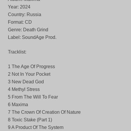
Year: 2024
Country: Russia
Format: CD
Genre: Death Grind
Label: SoundAge Prod.
Tracklist:
1 The Age Of Progress
2 Not In Your Pocket
3 New Dead God
4 Methyl Stress
5 From The Will To Fear
6 Maxima
7 The Crown Of Creation Of Nature
8 Toxic Stake (Part 1)
9 A Product Of The System