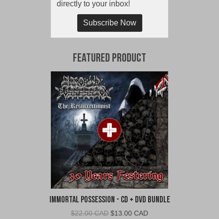
directly to your inbox!
Subscribe Now
Featured Product
Immortal Possession - CD + DVD Bundle
Original
Current
$
22.00 CAD
$
13.00 CAD