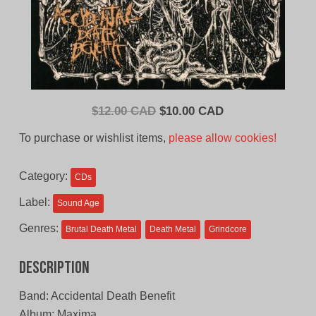
Original
Current
$
12.00 CAD
$
10.00 CAD
price
price
To purchase or wishlist items,
please allow cookies!
was:
is:
$12.00
$10.00
Category:
CDs
CAD.
CAD.
Label:
Sound Age
Genres:
Brutal Death Metal
Death Metal
Grindcore
Description
Band: Accidental Death Benefit
Album: Maxima