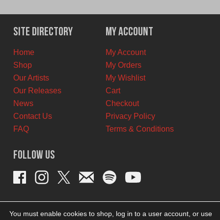
price
price
was:
is:
$22.00
$13.00
Site Directory
My Account
CAD.
CAD.
Home
My Account
Shop
My Orders
Our Artists
My Wishlist
Our Releases
Cart
News
Checkout
Contact Us
Privacy Policy
FAQ
Terms & Conditions
Follow Us
You must enable cookies to shop, log in to a user account, or use