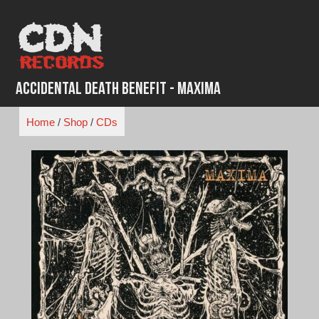
Skip
to
content
Accidental Death Benefit - Maxima
Home
/
Shop
/
CDs