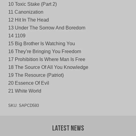
10 Toxic Stake (Part 2)
11 Canonization
12 Hit In The Head
13 Under The Sorrow And Boredom
14 1109
15 Big Brother Is Watching You
16 They’re Bringing You Freedom
17 Prohibition Is Where Man Is Free
18 The Source Of All You Knowledge
19 The Resource (Patriot)
20 Essence Of Evil
21 White World
SKU:
SAPCD593
Latest News