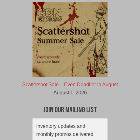
Scattershot Sale – Even Deadlier In August
August 1, 2026
Join Our Mailing List
Inventory updates and
monthly promos delivered