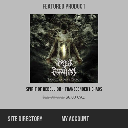
Featured Product
Spirit of Rebellion - Transcendent Chaos
Original
Current
$
12.00 CAD
$
6.00 CAD
price
price
was:
is:
$12.00
$6.00
Site Directory
My Account
CAD.
CAD.