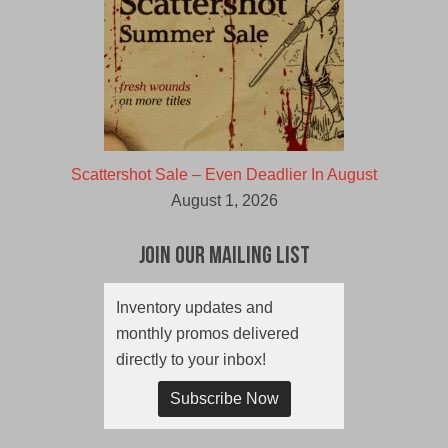
Scattershot Sale – Even Deadlier In August
August 1, 2026
Join Our Mailing List
Inventory updates and
monthly promos delivered
directly to your inbox!
Subscribe Now