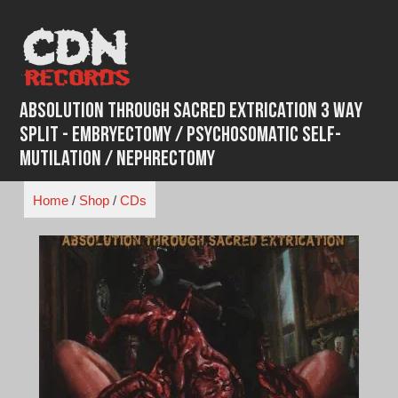
Skip
to
content
Absolution Through Sacred Extrication 3 WAY
SPLIT - Embryectomy / Psychosomatic Self-
Mutilation / Nephrectomy
Home
/
Shop
/
CDs