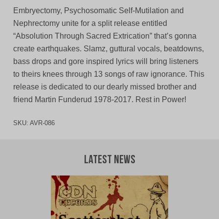
Embryectomy, Psychosomatic Self-Mutilation and
Nephrectomy unite for a split release entitled
“Absolution Through Sacred Extrication” that’s gonna
create earthquakes. Slamz, guttural vocals, beatdowns,
bass drops and gore inspired lyrics will bring listeners
to theirs knees through 13 songs of raw ignorance. This
release is dedicated to our dearly missed brother and
friend Martin Funderud 1978-2017. Rest in Power!
SKU:
AVR-086
Latest News