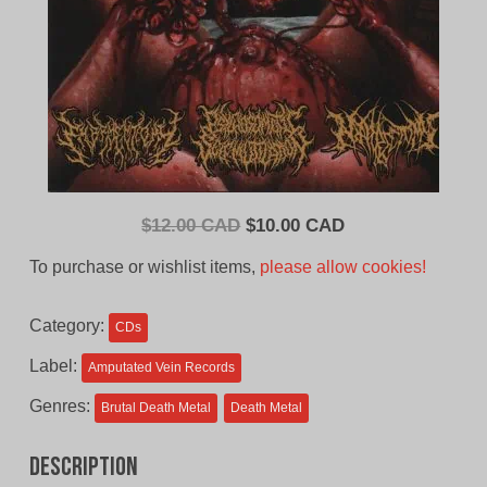
Original
Current
$
12.00 CAD
$
10.00 CAD
price
price
To purchase or wishlist items,
please allow cookies!
was:
is:
$12.00
$10.00
Category:
CDs
CAD.
CAD.
Label:
Amputated Vein Records
Genres:
Brutal Death Metal
Death Metal
Description