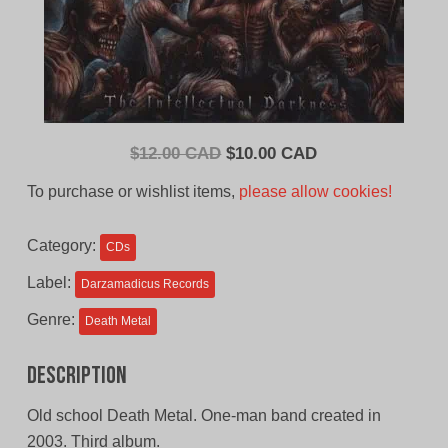
Original
Current
$
12.00 CAD
$
10.00 CAD
price
price
To purchase or wishlist items,
please allow cookies!
was:
is:
$12.00
$10.00
Category:
CDs
CAD.
CAD.
Label:
Darzamadicus Records
Genre:
Death Metal
Description
Old school Death Metal. One-man band created in
2003. Third album.