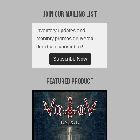
Join Our Mailing List
Inventory updates and
monthly promos delivered
directly to your inbox!
Subscribe Now
Featured Product