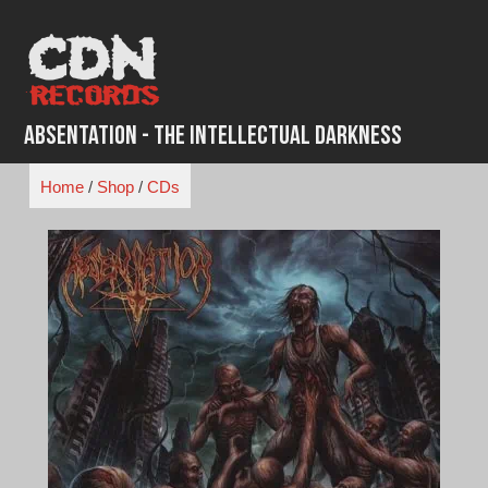
Skip
to
content
Absentation - The Intellectual Darkness
Home
/
Shop
/
CDs