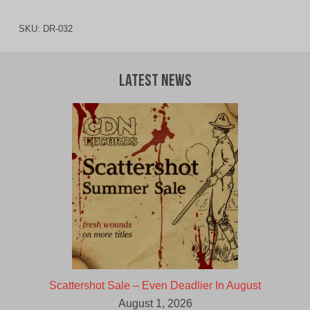
SKU:
DR-032
Latest News
Scattershot Sale – Even Deadlier In August
August 1, 2026