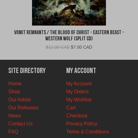
Vomit Remnants / The Blood of Christ - Eastern Beast -
Western Wolf (Split CD)
Original
Current
$
12.00 CAD
$
7.00 CAD
price
price
was:
is:
$12.00
$7.00
Site Directory
My Account
CAD.
CAD.
Home
My Account
Shop
My Orders
Our Artists
My Wishlist
Our Releases
Cart
News
Checkout
Contact Us
Privacy Policy
FAQ
Terms & Conditions