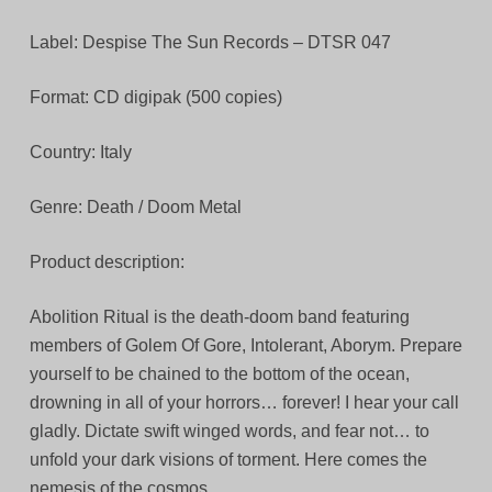
Label: Despise The Sun Records – DTSR 047
Format: CD digipak (500 copies)
Country: Italy
Genre: Death / Doom Metal
Product description:
Abolition Ritual is the death-doom band featuring
members of Golem Of Gore, Intolerant, Aborym. Prepare
yourself to be chained to the bottom of the ocean,
drowning in all of your horrors… forever! I hear your call
gladly. Dictate swift winged words, and fear not… to
unfold your dark visions of torment. Here comes the
nemesis of the cosmos.