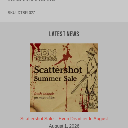
SKU:
DTSR-027
Latest News
Scattershot Sale – Even Deadlier In August
August 1, 2026