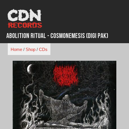
Skip
to
content
Abolition Ritual - Cosmonemesis (Digi Pak)
Home
/
Shop
/
CDs