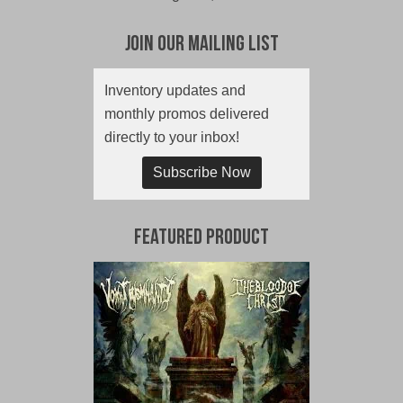
Join Our Mailing List
Inventory updates and
monthly promos delivered
directly to your inbox!
Subscribe Now
Featured Product