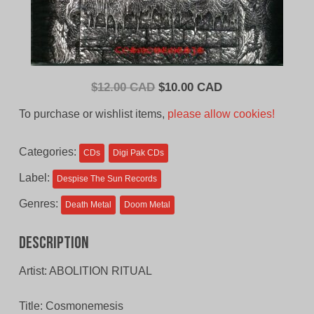
Original
Current
$
12.00 CAD
$
10.00 CAD
price
price
To purchase or wishlist items,
please allow cookies!
was:
is:
$12.00
$10.00
Categories:
CDs
Digi Pak CDs
CAD.
CAD.
Label:
Despise The Sun Records
Genres:
Death Metal
Doom Metal
Description
Artist: ABOLITION RITUAL
Title: Cosmonemesis