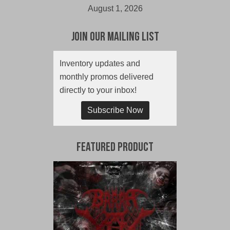
August 1, 2026
Join Our Mailing List
Inventory updates and
monthly promos delivered
directly to your inbox!
Subscribe Now
Featured Product