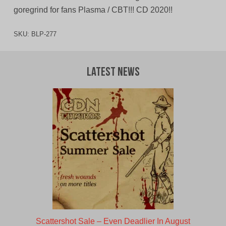
goregrind for fans Plasma / CBT!!! CD 2020!!
SKU:
BLP-277
Latest News
Scattershot Sale – Even Deadlier In August