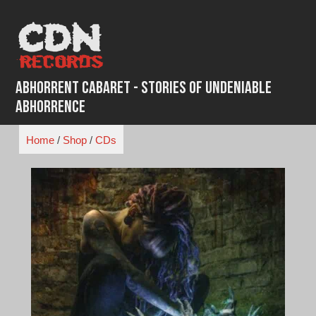
Skip
to
content
Abhorrent Cabaret - Stories of Undeniable
Abhorrence
Home
/
Shop
/
CDs