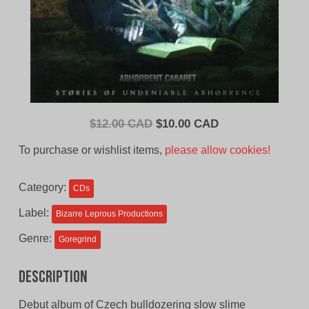
Original
Current
$
12.00 CAD
$
10.00 CAD
price
price
To purchase or wishlist items,
please allow cookies!
was:
is:
$12.00
$10.00
Category:
CDs
CAD.
CAD.
Label:
Bizarre Leprous Productions
Genre:
Goregrind
Description
Debut album of Czech bulldozering slow slime