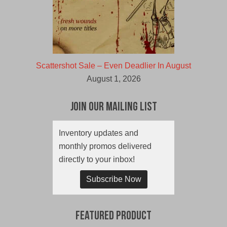
Scattershot Sale – Even Deadlier In August
August 1, 2026
Join Our Mailing List
Inventory updates and
monthly promos delivered
directly to your inbox!
Subscribe Now
Featured Product