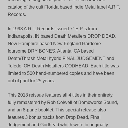
catalog of the cult Florida based indie Metal label A.R.T.
Records.
In 1993 A.R.T. Records issued 7″ E.P.’s from
Indianapolis, IN based Death Metallers DROP DEAD,
New Hamphire based New England Hardcore
foursome DRY BONES, Atlanta, GA based
Death/Thrash Metal hybrid FINAL JUDGEMENT and
Toledo, OH Death Metallers GODHEAD. Each title was
limited to 500 hand-numbered copies and have been
out of print for 25 years.
This 2018 reissue features all 4 titles in their entirety,
fully remastered by Rob Colwell of Bombworks Sound,
and an 8-page booklet. This special release also
features 3 bonus tracks from Drop Dead, Final
Judgement and Godhead which were to originally