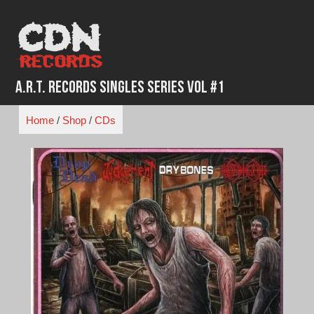
Skip
to
content
A.R.T. Records Singles Series Vol #1
Home
/
Shop
/
CDs