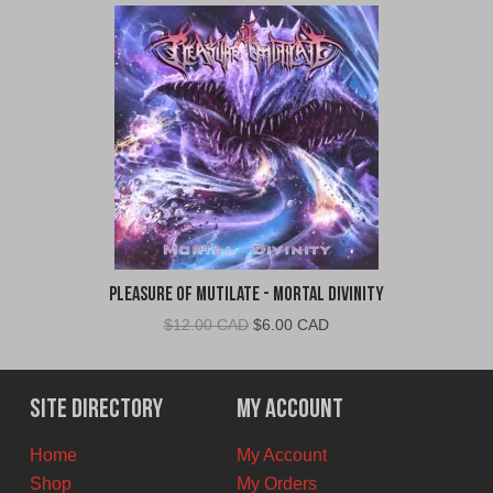
Pleasure of Mutilate - Mortal Divinity
Original
Current
$
12.00 CAD
$
6.00 CAD
price
price
was:
is:
$12.00
$6.00
Site Directory
My Account
CAD.
CAD.
Home
My Account
Shop
My Orders