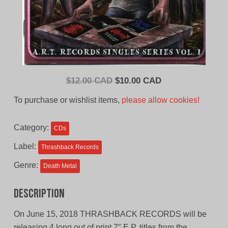
Original
Current
$
12.00 CAD
$
10.00 CAD
price
price
To purchase or wishlist items,
please allow cookies!
was:
is:
$12.00
$10.00
Category:
CDs
CAD.
CAD.
Label:
Thrashback Records
Genre:
Death Metal
Description
On June 15, 2018 THRASHBACK RECORDS will be
releasing 4 long out of print 7″ E.P. titles from the