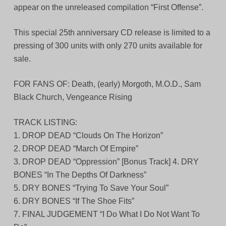
appear on the unreleased compilation “First Offense”.
This special 25th anniversary CD release is limited to a
pressing of 300 units with only 270 units available for
sale.
FOR FANS OF: Death, (early) Morgoth, M.O.D., Sam
Black Church, Vengeance Rising
TRACK LISTING:
1. DROP DEAD “Clouds On The Horizon”
2. DROP DEAD “March Of Empire”
3. DROP DEAD “Oppression” [Bonus Track] 4. DRY
BONES “In The Depths Of Darkness”
5. DRY BONES “Trying To Save Your Soul”
6. DRY BONES “If The Shoe Fits”
7. FINAL JUDGEMENT “I Do What I Do Not Want To