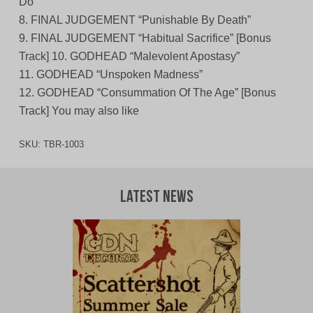
Do”
8. FINAL JUDGEMENT “Punishable By Death”
9. FINAL JUDGEMENT “Habitual Sacrifice” [Bonus
Track] 10. GODHEAD “Malevolent Apostasy”
11. GODHEAD “Unspoken Madness”
12. GODHEAD “Consummation Of The Age” [Bonus
Track] You may also like
SKU:
TBR-1003
Latest News