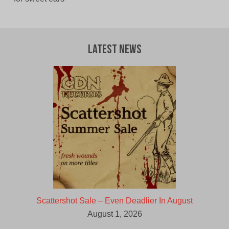
Latest News
Scattershot Sale – Even Deadlier In August
August 1, 2026