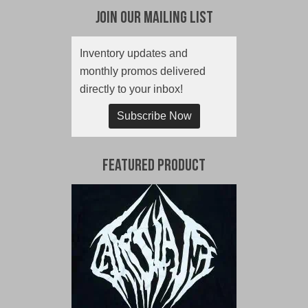
Join Our Mailing List
Inventory updates and
monthly promos delivered
directly to your inbox!
Subscribe Now
Featured Product