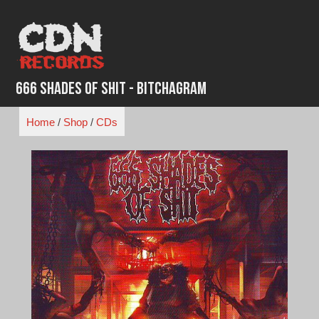
Skip
to
content
666 Shades of Shit - Bitchagram
Home
/
Shop
/
CDs