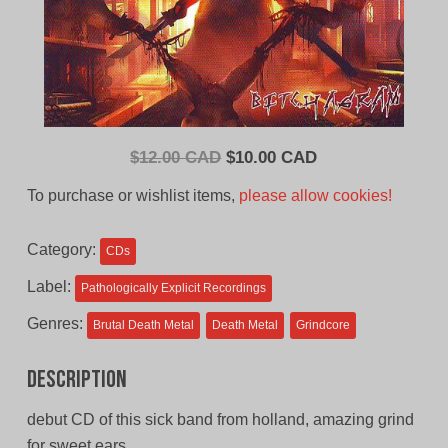
Original
Current
$
12.00 CAD
$
10.00 CAD
price
price
To purchase or wishlist items,
please allow cookies!
was:
is:
$12.00
$10.00
Category:
CDs
CAD.
CAD.
Label:
Pathologically Explicit Recordings
Genres:
Brutal Death Metal
Death Metal
Grindcore
Description
debut CD of this sick band from holland, amazing grind
for sweet ears