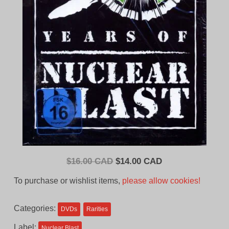
Original
Current
$
16.00 CAD
$
14.00 CAD
price
price
To purchase or wishlist items,
please allow cookies!
was:
is:
$16.00
$14.00
Categories:
DVDs
Rarities
CAD.
CAD.
Label:
Nuclear Blast