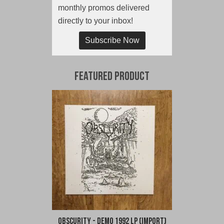
monthly promos delivered
directly to your inbox!
Subscribe Now
Featured Product
Obscurity - Demo 1992 LP (Import)