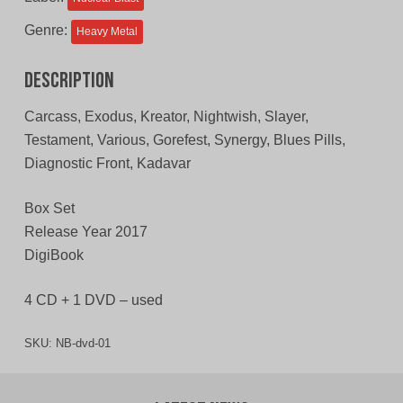
Genre:
Heavy Metal
Description
Carcass, Exodus, Kreator, Nightwish, Slayer,
Testament, Various, Gorefest, Synergy, Blues Pills,
Diagnostic Front, Kadavar
Box Set
Release Year 2017
DigiBook
4 CD + 1 DVD – used
SKU:
NB-dvd-01