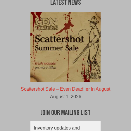
Latest News
Scattershot Sale – Even Deadlier In August
August 1, 2026
Join Our Mailing List
Inventory updates and