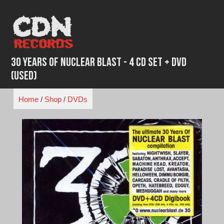
Skip
to
content
30 Years of Nuclear Blast - 4 CD Set + DVD
(Used)
Home
/
Shop
/
DVDs