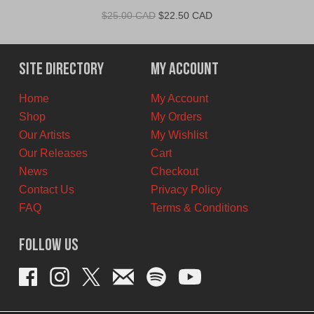
Original
Current
$
25.00 CAD
$
22.50 CAD
price
price
was:
is:
$25.00
$22.50
Site Directory
My Account
CAD.
CAD.
Home
My Account
Shop
My Orders
Our Artists
My Wishlist
Our Releases
Cart
News
Checkout
Contact Us
Privacy Policy
FAQ
Terms & Conditions
Follow Us