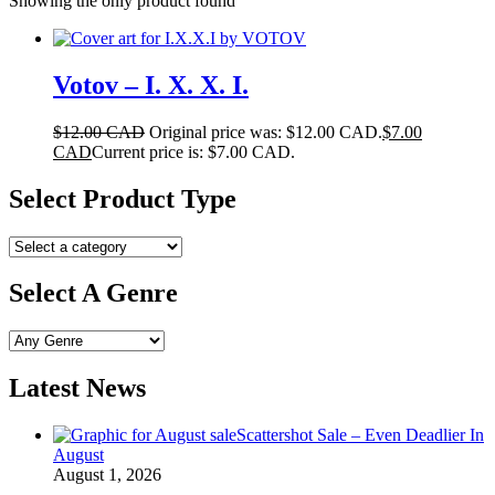
Showing the only product found
Votov – I. X. X. I.
$
12.00 CAD
Original price was: $12.00 CAD.
$
7.00
CAD
Current price is: $7.00 CAD.
Select Product Type
Select A Genre
Latest News
Scattershot Sale – Even Deadlier In
August
August 1, 2026