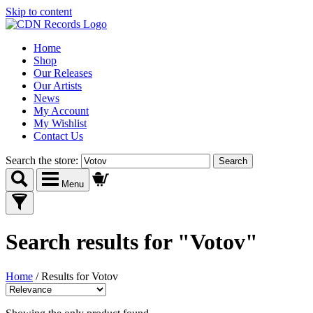
Skip to content
Home
Shop
Our Releases
Our Artists
News
My Account
My Wishlist
Contact Us
Search the store:
Menu
Search results
for "Votov"
Home
/
Results for Votov