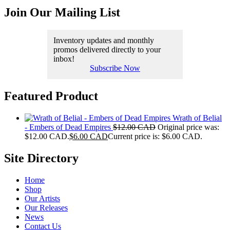
Join Our Mailing List
Inventory updates and monthly
promos delivered directly to your
inbox!
Subscribe Now
Featured Product
Wrath of Belial
- Embers of Dead Empires
$
12.00 CAD
Original price was:
$12.00 CAD.
$
6.00 CAD
Current price is: $6.00 CAD.
Site Directory
Home
Shop
Our Artists
Our Releases
News
Contact Us