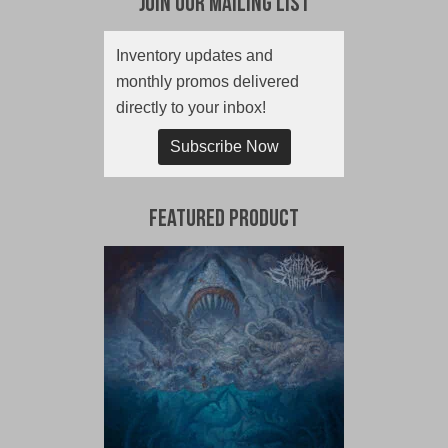
Join Our Mailing List
Inventory updates and
monthly promos delivered
directly to your inbox!
Subscribe Now
Featured Product