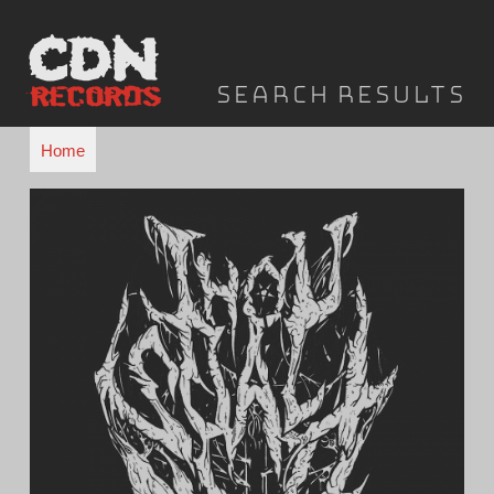
Skip
to
content
Search results
Home