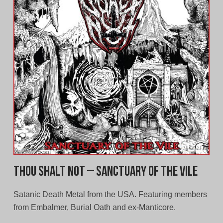
Thou Shalt Not – Sanctuary of the Vile
Satanic Death Metal from the USA. Featuring members
from Embalmer, Burial Oath and ex-Manticore.