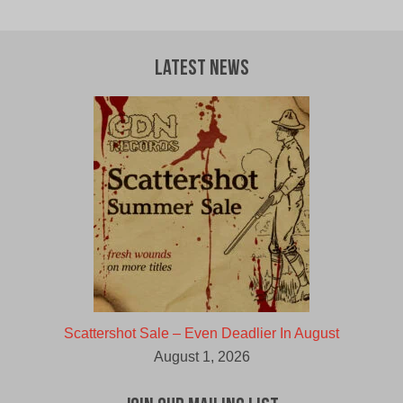
Latest News
Scattershot Sale – Even Deadlier In August
August 1, 2026