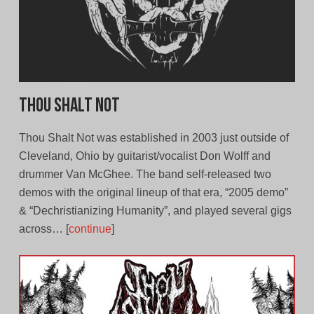
Thou Shalt Not
Thou Shalt Not was established in 2003 just outside of
Cleveland, Ohio by guitarist/vocalist Don Wolff and
drummer Van McGhee. The band self-released two
demos with the original lineup of that era, “2005 demo”
& “Dechristianizing Humanity”, and played several gigs
across… [
continue
]