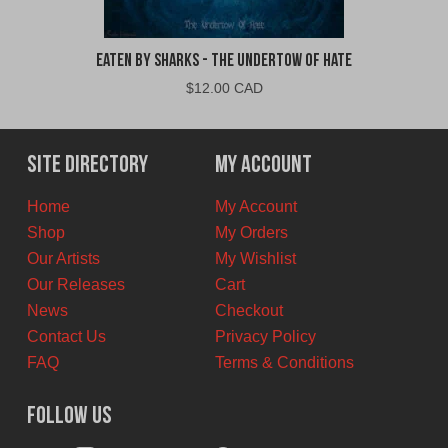
Eaten By Sharks - The Undertow of Hate
$
12.00 CAD
Site Directory
My Account
Home
My Account
Shop
My Orders
Our Artists
My Wishlist
Our Releases
Cart
News
Checkout
Contact Us
Privacy Policy
FAQ
Terms & Conditions
Follow Us