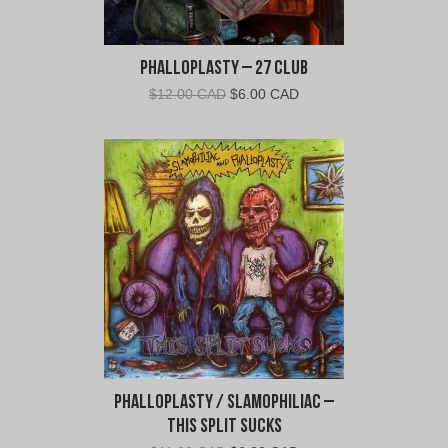
s
t
y
Phalloplasty – 27 Club
"
Original
Current
$
12.00 CAD
$
6.00 CAD
price
price
was:
is:
$12.00
$6.00
CAD.
CAD.
Phalloplasty / Slamophiliac –
This Split Sucks