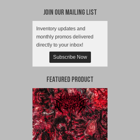
Join Our Mailing List
Inventory updates and
monthly promos delivered
directly to your inbox!
Subscribe Now
Featured Product