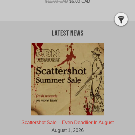
Original
Current
$
11.00 CAD
$
6.00 CAD
price
price
was:
is:
$11.00
$6.00
CAD.
CAD.
Latest News
Scattershot Sale – Even Deadlier In August
August 1, 2026