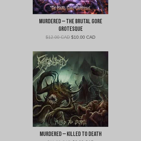
Murdered – The Brutal Gore
Grotesque
Original
Current
$
12.00 CAD
$
10.00 CAD
price
price
was:
is:
$12.00
$10.00
CAD.
CAD.
Murdered – Killed To Death