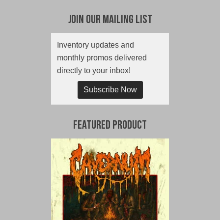
Join Our Mailing List
Inventory updates and
monthly promos delivered
directly to your inbox!
Subscribe Now
Featured Product