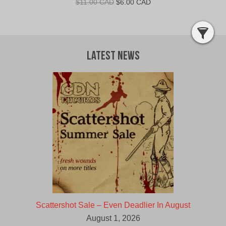
Original
Current
$
11.00 CAD
$
6.00 CAD
price
price
was:
is:
$11.00
$6.00
CAD.
CAD.
Latest News
Scattershot Sale – Even Deadlier In August
August 1, 2026