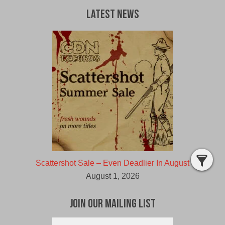
a
d
Latest News
a
v
e
r
"
Scattershot Sale – Even Deadlier In August
August 1, 2026
Join Our Mailing List