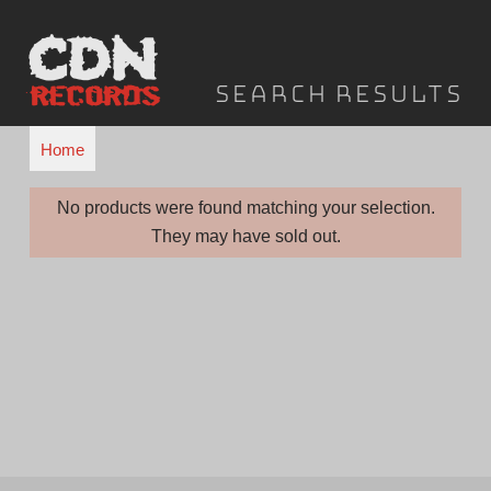
Skip
to
content
f
Search results
o
r
Home
"
I
No products were found matching your selection.
They may have sold out.
n
f
e
c
t
e
d
C