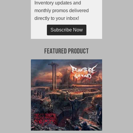
Inventory updates and
monthly promos delivered
directly to your inbox!
Subscribe Now
Featured Product