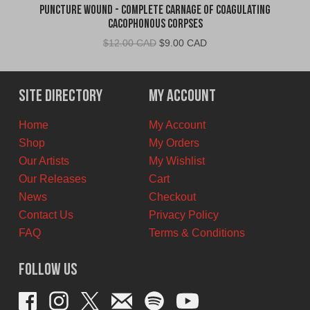
Puncture Wound - Complete Carnage of Coagulating
Cacophonous Corpses
Original
Current
$
12.00 CAD
$
9.00 CAD
price
price
was:
is:
$12.00
$9.00
Site Directory
My Account
CAD.
CAD.
Home
My Account
Shop
My Orders
Our Artists
My Wishlist
Our Releases
Cart
News
Checkout
Contact Us
Privacy Policy
FAQ
Terms & Conditions
Follow Us