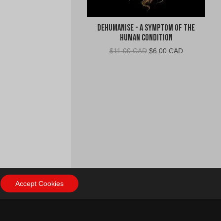
Dehumanise - A Symptom of the
Human Condition
Original
Current
$
11.00 CAD
$
6.00 CAD
price
price
was:
is:
$11.00
$6.00
CAD.
CAD.
Accept Cookies
ow Us