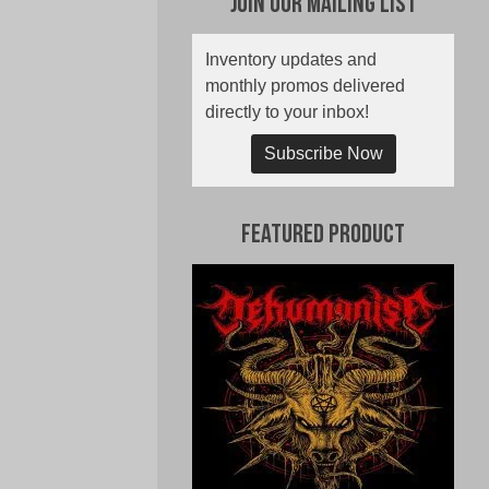
Join Our Mailing List
Inventory updates and
monthly promos delivered
directly to your inbox!
Subscribe Now
Featured Product