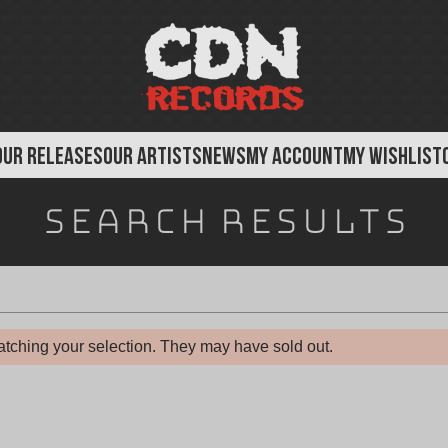
OUR RELEASES
OUR ARTISTS
NEWS
MY ACCOUNT
MY WISHLIST
f
Search results
o
r
"
tching your selection. They may have sold out.
A
s