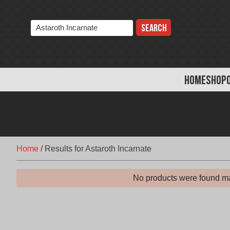
Skip
to
Search
content
the
store:
HOME
SHOP
Home
/
Results for Astaroth Incarnate
No products were found ma