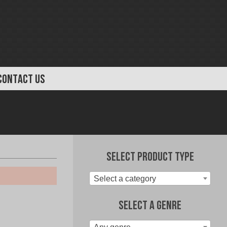
CONTACT US
Select Product Type
Select a category
Select A Genre