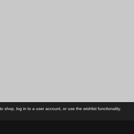
 shop, log in to a user account, or use the wishlist functionality.
ctory
My Account
Foll