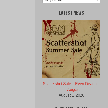
Any genre
Latest News
Scattershot Sale – Even Deadlier
In August
August 1, 2026