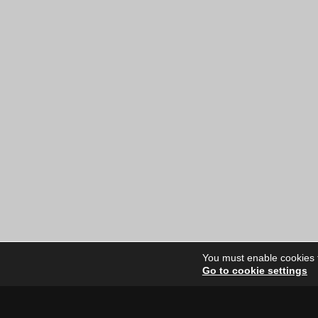
You must enable cookies to
Go to cookie settings
Site Dire