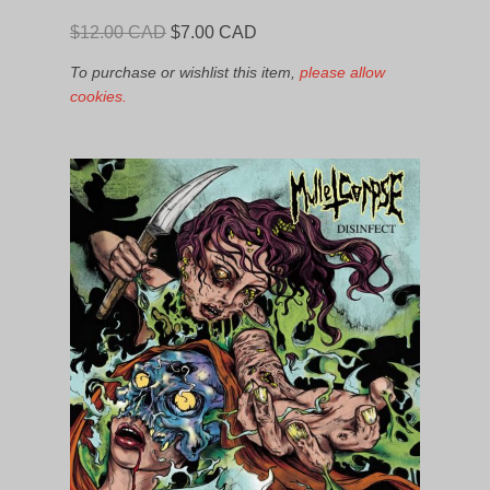
Original
Current
$
12.00 CAD
$
7.00 CAD
price
price
To purchase or wishlist this item,
please allow
was:
is:
cookies.
$12.00
$7.00
CAD.
CAD.