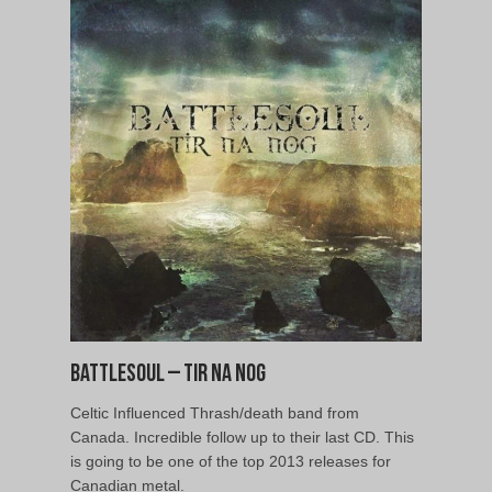
Battlesoul – Tir Na Nog
Celtic Influenced Thrash/death band from
Canada. Incredible follow up to their last CD. This
is going to be one of the top 2013 releases for
Canadian metal.