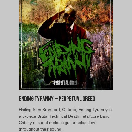
Ending Tyranny – Perpetual Greed
Hailing from Brantford, Ontario, Ending Tyranny is
a 5-piece Brutal Technical Deathmetal/core band.
Catchy riffs and melodic guitar solos flow
throughout their sound.