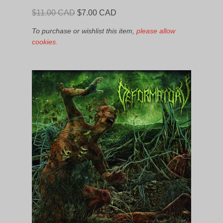
Original
Current
$
11.00 CAD
$
7.00 CAD
price
price
To purchase or wishlist this item,
please allow
was:
is:
cookies.
$11.00
$7.00
CAD.
CAD.