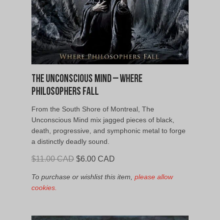
The Unconscious Mind – Where
Philosophers Fall
From the South Shore of Montreal, The
Unconscious Mind mix jagged pieces of black,
death, progressive, and symphonic metal to forge
a distinctly deadly sound.
Original
Current
$
11.00 CAD
$
6.00 CAD
price
price
To purchase or wishlist this item,
please allow
was:
is:
cookies.
$11.00
$6.00
CAD.
CAD.