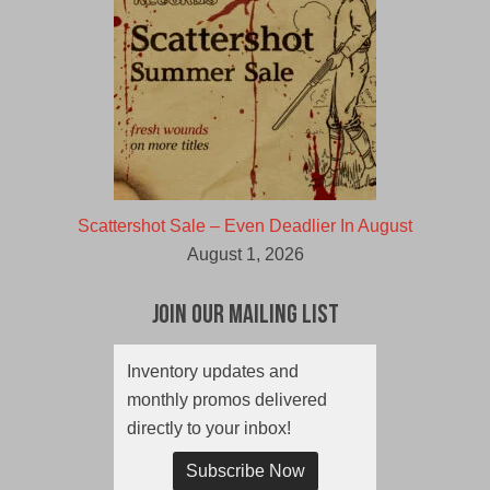
Scattershot Sale – Even Deadlier In August
August 1, 2026
Join Our Mailing List
Inventory updates and
monthly promos delivered
directly to your inbox!
Subscribe Now