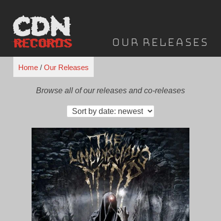
Skip
to
content
Our Releases
Home
/
Our Releases
Browse all of our releases and co-releases