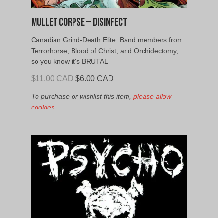
Mullet Corpse – Disinfect
Canadian Grind-Death Elite. Band members from
Terrorhorse, Blood of Christ, and Orchidectomy,
so you know it's BRUTAL.
Original
Current
$
11.00 CAD
$
6.00 CAD
price
price
To purchase or wishlist this item,
please allow
was:
is:
cookies.
$11.00
$6.00
CAD.
CAD.