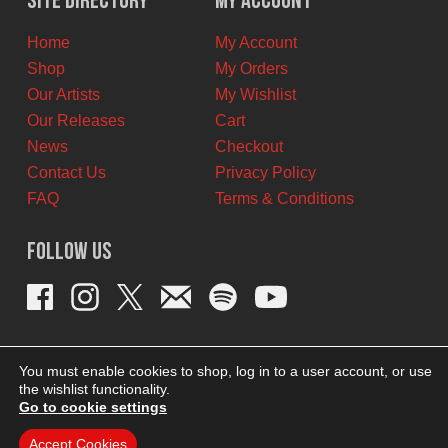
Site Directory
My Account
CAD.
CAD.
Home
My Account
Shop
My Orders
Our Artists
My Wishlist
Our Releases
Cart
News
Checkout
Contact Us
Privacy Policy
FAQ
Terms & Conditions
Follow Us
You must enable cookies to shop, log in to a user account, or use
the wishlist functionality.
Go to cookie settings
Accept Cookies