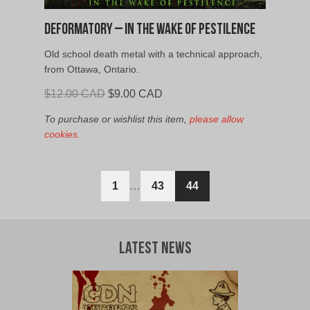
Deformatory – In the Wake of Pestilence
Old school death metal with a technical approach,
from Ottawa, Ontario.
Original
Current
$
12.00 CAD
$
9.00 CAD
price
price
To purchase or wishlist this item,
please allow
was:
is:
cookies.
$12.00
$9.00
CAD.
CAD.
1
…
43
44
Latest News