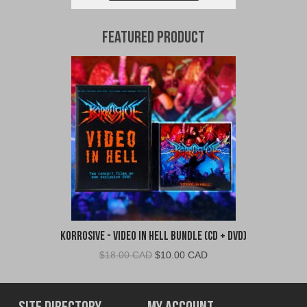
Featured Product
Korrosive - Video In Hell Bundle (CD + DVD)
Original
Current
$
18.00 CAD
$
10.00 CAD
price
price
was:
is:
$18.00
$10.00