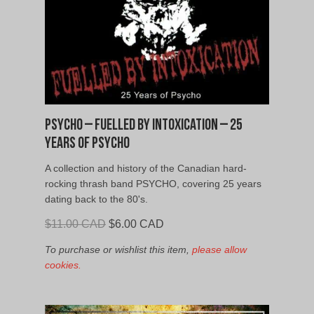
Psycho – Fuelled By Intoxication – 25
Years of Psycho
A collection and history of the Canadian hard-
rocking thrash band PSYCHO, covering 25 years
dating back to the 80's.
Original
Current
$
11.00 CAD
$
6.00 CAD
price
price
To purchase or wishlist this item,
please allow
was:
is:
cookies.
$11.00
$6.00
CAD.
CAD.