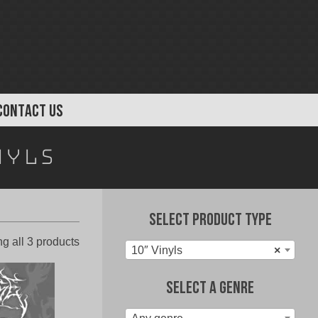
CONTACT US
nyls
Select Product Type
Sorted
g all 3 products
10″ Vinyls
×
by
latest
Select A Genre