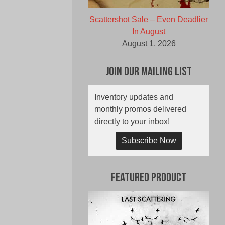
Scattershot Sale – Even Deadlier
In August
August 1, 2026
Join Our Mailing List
Inventory updates and
monthly promos delivered
directly to your inbox!
Subscribe Now
Featured Product