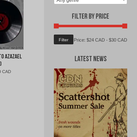
Any genre
Filter by Price
Min
Max
Filter
Price:
$24 CAD
-
$30 CAD
price
price
to Azazael
Latest News
)
al
Current
0 CAD
price
is:
0
$27.00
CAD.