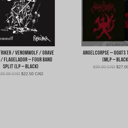
riker / Venomwolf / Grave
AngelCorpse – Goats 
 / Flagelador – Four Band
(MLP – Black
Split (LP – Black)
Origin
$
30.00 CAD
$
27.0
price
Original
Current
$
25.00 CAD
$
22.50 CAD
was:
price
price
$30.0
was:
is:
CAD.
$25.00
$22.50
CAD.
CAD.