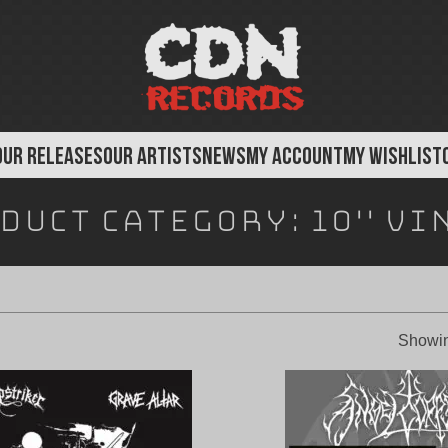
OUR RELEASES
OUR ARTISTS
NEWS
MY ACCOUNT
MY WISHLIST
duct Category:
10" Vi
Showin