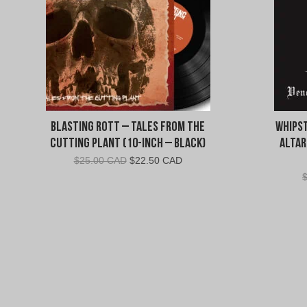
Blasting Rott – Tales from the
Whipst
Cutting Plant (10-Inch – Black)
Altar
Original
Current
$
25.00 CAD
$
22.50 CAD
price
price
was:
is:
$25.00
$22.50
CAD.
CAD.