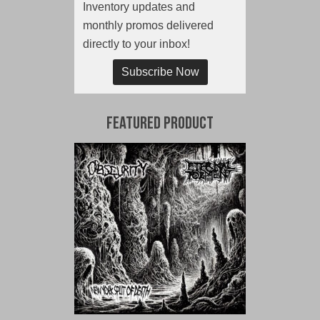
Inventory updates and
monthly promos delivered
directly to your inbox!
Subscribe Now
Featured Product