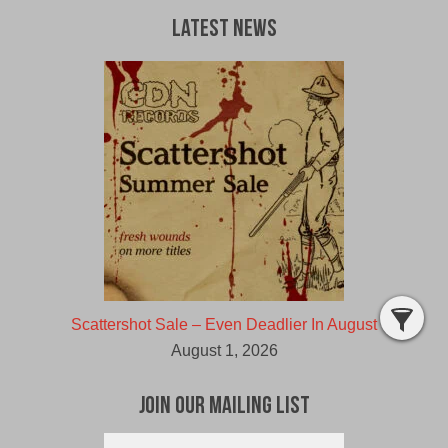
Latest News
Scattershot Sale – Even Deadlier In August
August 1, 2026
Join Our Mailing List