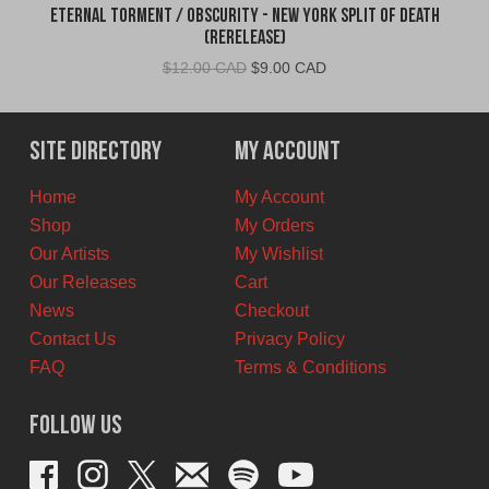
Eternal Torment / Obscurity - New York Split of Death
(Rerelease)
Original
Current
$
12.00 CAD
$
9.00 CAD
price
price
was:
is:
$12.00
$9.00
Site Directory
My Account
CAD.
CAD.
Home
My Account
Shop
My Orders
Our Artists
My Wishlist
Our Releases
Cart
News
Checkout
Contact Us
Privacy Policy
FAQ
Terms & Conditions
Follow Us