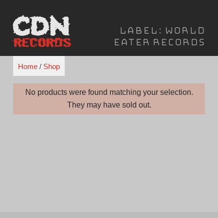
Skip
to
Label:
World
content
Eater Records
Home
/
Shop
No products were found matching your selection.
They may have sold out.