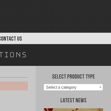
CONTACT US
tions
Select Product Type
Select a category
Latest News