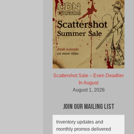
Scattershot Sale – Even Deadlier
In August
August 1, 2026
Join Our Mailing List
Inventory updates and
monthly promos delivered