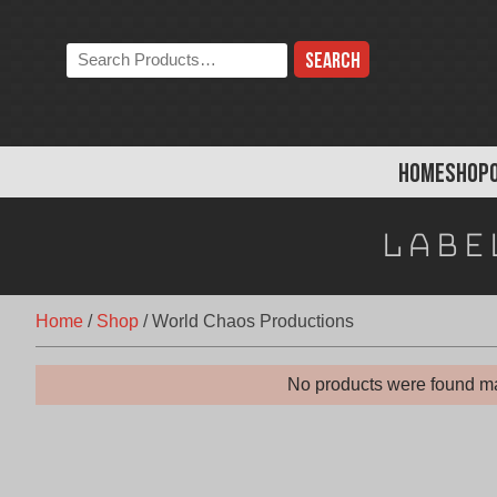
Skip
to
Search
content
the
store:
HOME
SHOP
Labe
Home
/
Shop
/
World Chaos Productions
No products were found ma