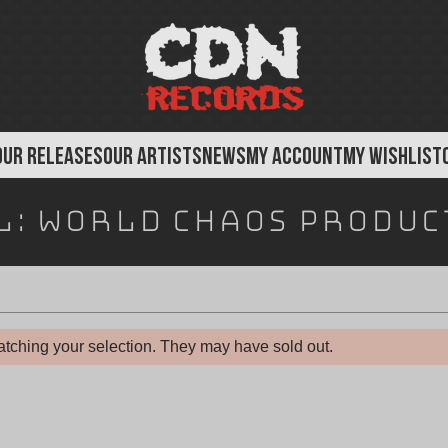
OUR RELEASES
OUR ARTISTS
NEWS
MY ACCOUNT
MY WISHLIST
l:
World Chaos Produc
tching your selection. They may have sold out.