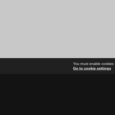
You must enable cookies to
Go to cookie settings
Site Dire
Home
Our Artists
News
FAQ