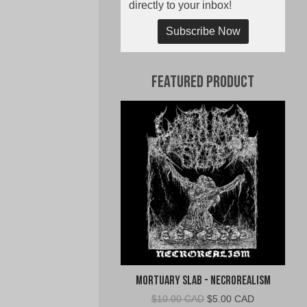
directly to your inbox!
Subscribe Now
Featured Product
Mortuary Slab - Necrorealism
Original
Current
$
10.00 CAD
$
5.00 CAD