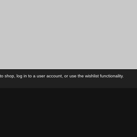
 shop, log in to a user account, or use the wishlist functionality.
ctory
My Account
Foll
Shop
My Account
My Orders
Our Releases
My Wishlist
Cart
Contact Us
Checkout
Privacy Policy
Terms & Conditions