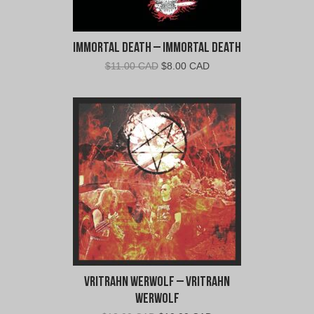
Immortal Death – Immortal Death
Original
Current
$
11.00 CAD
$
8.00 CAD
price
price
was:
is:
$11.00
$8.00
CAD.
CAD.
Vritrahn Werwolf – Vritrahn
Werwolf