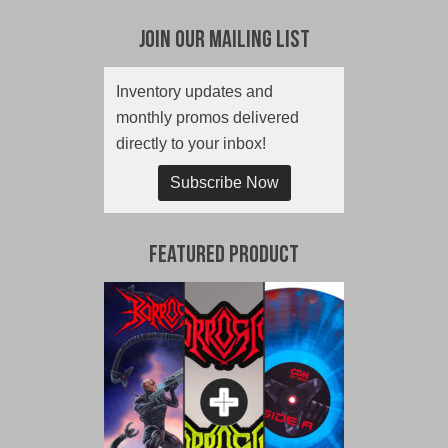
Join Our Mailing List
Inventory updates and
monthly promos delivered
directly to your inbox!
Subscribe Now
Featured Product