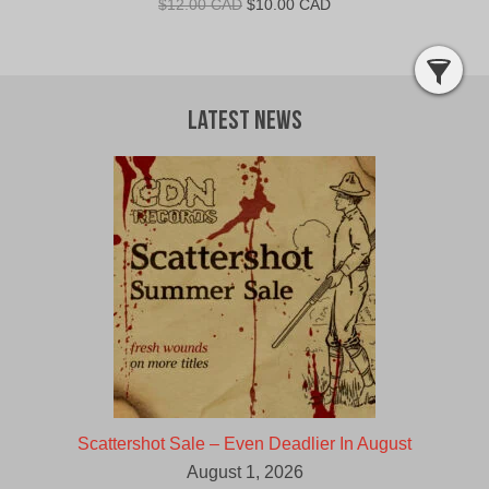
Original
Current
$
12.00 CAD
$
10.00 CAD
price
price
was:
is:
$12.00
$10.00
CAD.
CAD.
Latest News
Scattershot Sale – Even Deadlier In August
August 1, 2026