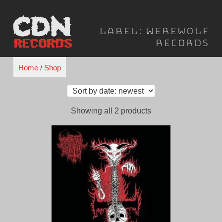
Skip
to
Label:
Werewolf
content
Records
Home
/
Shop
Sorted
Showing all 2 products
by
latest