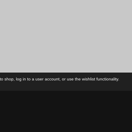
 shop, log in to a user account, or use the wishlist functionality.
ctory
My Account
Foll
Shop
My Account
My Orders
Our Releases
My Wishlist
Cart
Contact Us
Checkout
Privacy Policy
Terms & Conditions