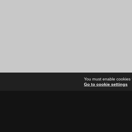
You must enable cookies to
Go to cookie settings
Site Dire
Home
Our Artists
News
FAQ