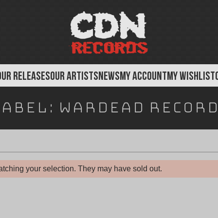
OUR RELEASES
OUR ARTISTS
NEWS
MY ACCOUNT
MY WISHLIST
Label:
Wardead Record
tching your selection. They may have sold out.