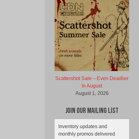
Scattershot Sale – Even Deadlier
In August
August 1, 2026
Join Our Mailing List
Inventory updates and
monthly promos delivered