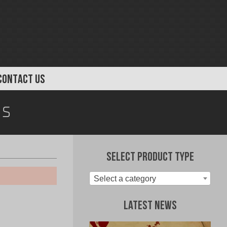
CONTACT US
s
Select Product Type
Select a category
Latest News