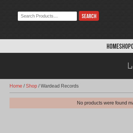
Skip
to
Search
content
the
store:
HOME
SHOP
Home
/
Shop
/
Wardead Records
No products were found ma