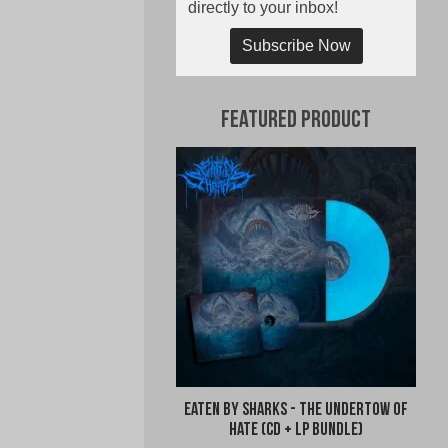
directly to your inbox!
Subscribe Now
Featured Product
Eaten By Sharks - The Undertow of
Hate (CD + LP Bundle)