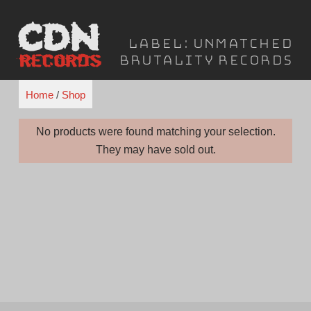
Skip
to
Label:
Unmatched
content
Brutality Records
Home
/
Shop
No products were found matching your selection.
They may have sold out.