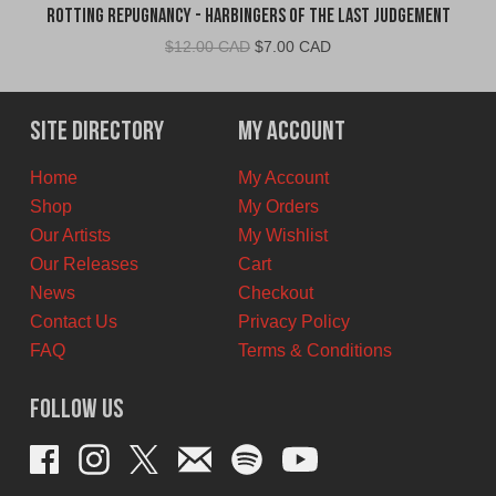
Rotting Repugnancy - Harbingers of the Last Judgement
Original
Current
$
12.00 CAD
$
7.00 CAD
price
price
was:
is:
$12.00
$7.00
Site Directory
My Account
CAD.
CAD.
Home
My Account
Shop
My Orders
Our Artists
My Wishlist
Our Releases
Cart
News
Checkout
Contact Us
Privacy Policy
FAQ
Terms & Conditions
Follow Us