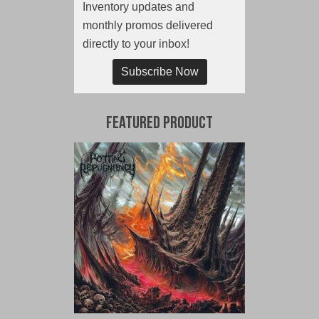
Inventory updates and
monthly promos delivered
directly to your inbox!
Subscribe Now
Featured Product