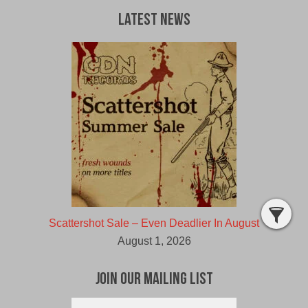
Latest News
Scattershot Sale – Even Deadlier In August
August 1, 2026
Join Our Mailing List