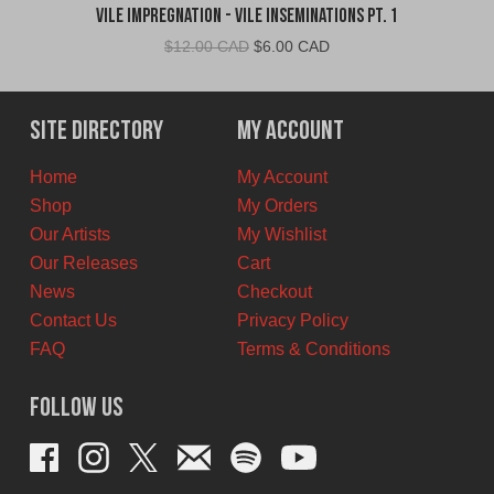
Vile Impregnation - Vile Inseminations Pt. 1
Original
Current
$
12.00 CAD
$
6.00 CAD
price
price
was:
is:
$12.00
$6.00
Site Directory
My Account
CAD.
CAD.
Home
My Account
Shop
My Orders
Our Artists
My Wishlist
Our Releases
Cart
News
Checkout
Contact Us
Privacy Policy
FAQ
Terms & Conditions
Follow Us