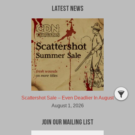
Latest News
Scattershot Sale – Even Deadlier In August
August 1, 2026
Join Our Mailing List