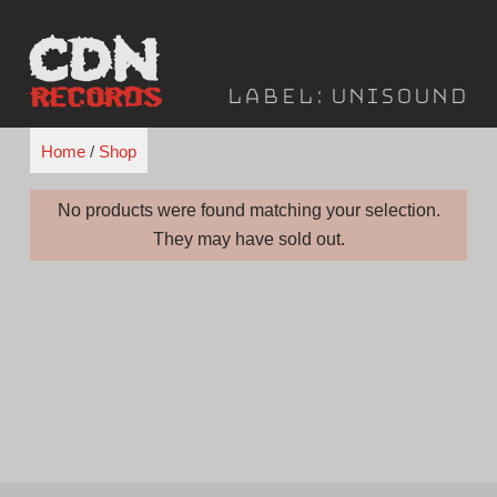
Skip
to
content
Label:
Unisound
Home
/
Shop
No products were found matching your selection.
They may have sold out.