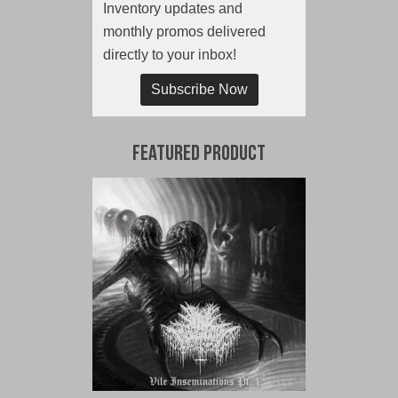
Inventory updates and
monthly promos delivered
directly to your inbox!
Subscribe Now
Featured Product