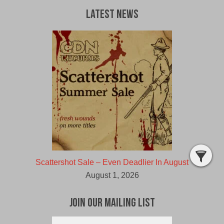
Latest News
Scattershot Sale – Even Deadlier In August
August 1, 2026
Join Our Mailing List