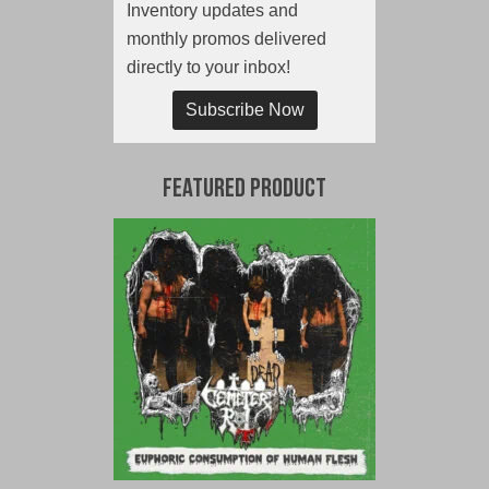
Inventory updates and
monthly promos delivered
directly to your inbox!
Subscribe Now
Featured Product