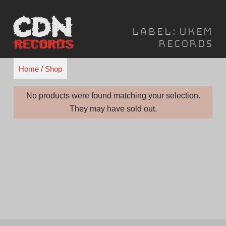
Skip
to
Label:
UKEM
content
Records
Home
/
Shop
No products were found matching your selection.
They may have sold out.