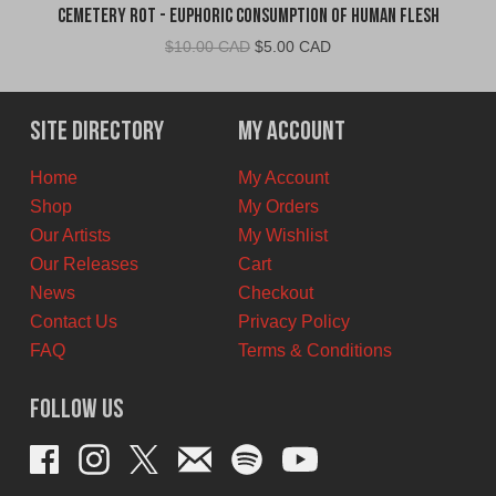
Cemetery Rot - Euphoric Consumption of Human Flesh
Original
Current
$
10.00 CAD
$
5.00 CAD
price
price
was:
is:
$10.00
$5.00
Site Directory
My Account
CAD.
CAD.
Home
My Account
Shop
My Orders
Our Artists
My Wishlist
Our Releases
Cart
News
Checkout
Contact Us
Privacy Policy
FAQ
Terms & Conditions
Follow Us