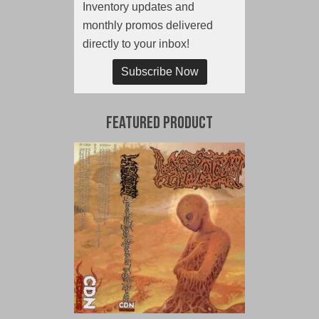
Inventory updates and
monthly promos delivered
directly to your inbox!
Subscribe Now
Featured Product