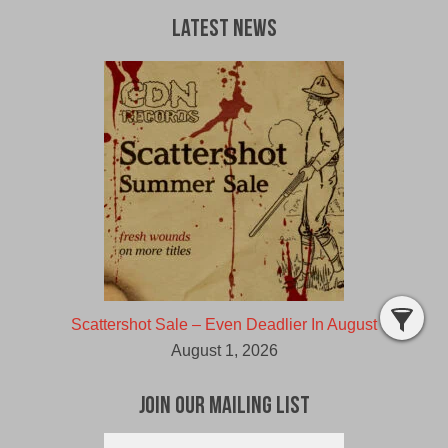
Latest News
Scattershot Sale – Even Deadlier In August
August 1, 2026
Join Our Mailing List