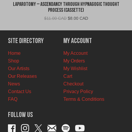
Laparotomy – Ascendancy Through Hypnagogic Thought
Process (Cassette)
Original
Current
$
11.00 CAD
$
8.00 CAD
price
price
was:
is:
$11.00
$8.00
Site Directory
My Account
CAD.
CAD.
Home
My Account
Shop
My Orders
Our Artists
My Wishlist
Our Releases
Cart
News
Checkout
Contact Us
Privacy Policy
FAQ
Terms & Conditions
Follow Us