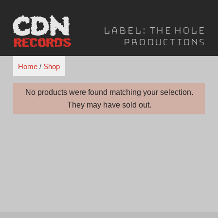
Skip
to
Label:
The Hole
content
Productions
Home
/
Shop
No products were found matching your selection.
They may have sold out.