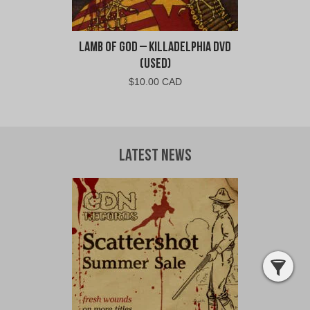
Lamb of God – Killadelphia DVD
(Used)
$
10.00 CAD
Latest News