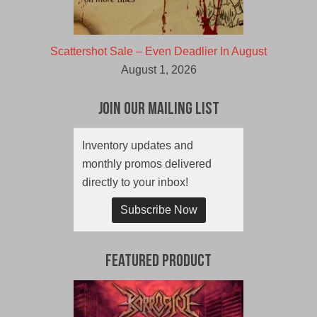
Scattershot Sale – Even Deadlier In August
August 1, 2026
Join Our Mailing List
Inventory updates and
monthly promos delivered
directly to your inbox!
Subscribe Now
Featured Product