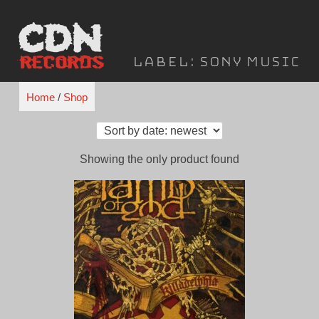
Skip
to
content
Label:
Sony Music
Home
/
Shop
Showing the only product found