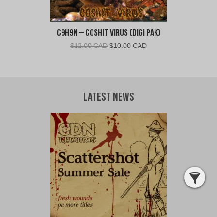
C9H9N – Coshit Virus (Digi Pak)
Original
Current
$
12.00 CAD
$
10.00 CAD
price
price
was:
is:
$12.00
$10.00
CAD.
CAD.
Latest News