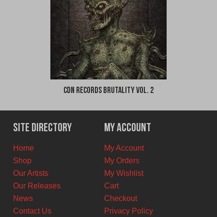
CDN Records Brutality Vol. 2
Site Directory
My Account
Home
My Account
Shop
My Orders
Our Artists
My Wishlist
Our Releases
Cart
News
Checkout
Contact Us
Privacy Policy