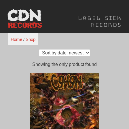
Skip
to
Label:
Sick
content
Records
Home
/
Shop
Showing the only product found