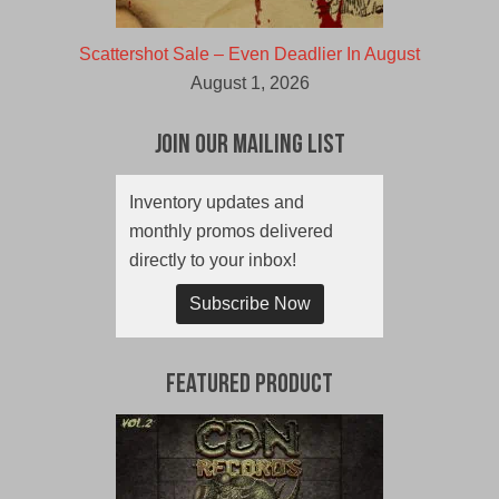
Scattershot Sale – Even Deadlier In August
August 1, 2026
Join Our Mailing List
Inventory updates and
monthly promos delivered
directly to your inbox!
Subscribe Now
Featured Product