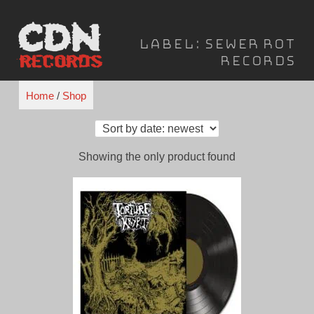
Skip
to
Label:
Sewer Rot
content
Records
Home
/
Shop
Showing the only product found