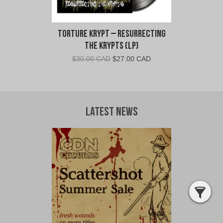
Torture Krypt – Resurrecting
The Krypts (LP)
Original
Current
$
30.00 CAD
$
27.00 CAD
price
price
was:
is:
$30.00
$27.00
CAD.
CAD.
Latest News