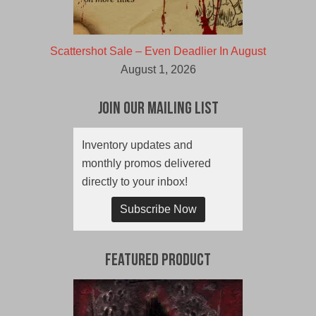
Scattershot Sale – Even Deadlier In August
August 1, 2026
Join Our Mailing List
Inventory updates and
monthly promos delivered
directly to your inbox!
Subscribe Now
Featured Product