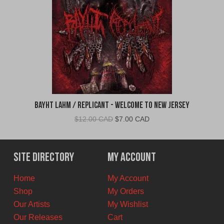
Bayht Lahm / Replicant - Welcome to New Jersey
Original
Current
$
12.00 CAD
$
7.00 CAD
price
price
was:
is:
$12.00
$7.00
Site Directory
My Account
CAD.
CAD.
Home
My Account
Shop
My Orders
Our Artists
My Wishlist
Our Releases
Cart