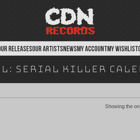
OUR RELEASES
OUR ARTISTS
NEWS
MY ACCOUNT
MY WISHLIST
el:
Serial Killer Cal
Showing the onl