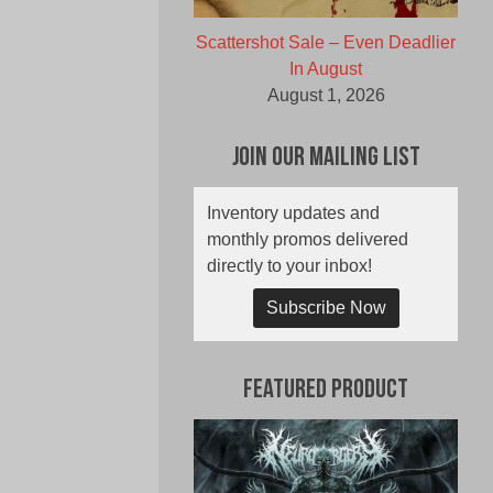
Scattershot Sale – Even Deadlier
In August
August 1, 2026
Join Our Mailing List
Inventory updates and
monthly promos delivered
directly to your inbox!
Subscribe Now
Featured Product