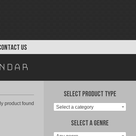
CONTACT US
endar
Select Product Type
y product found
Select a category
Select A Genre