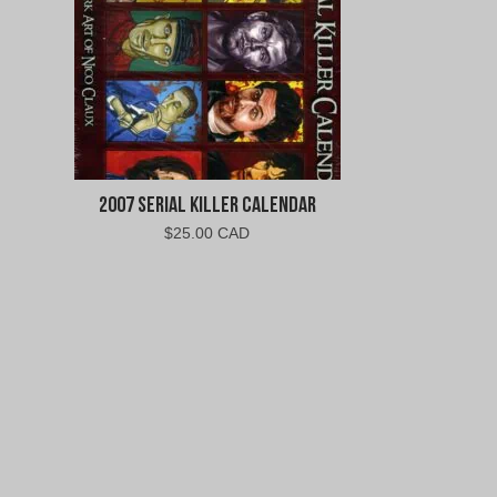
2007 Serial Killer Calendar
$
25.00 CAD