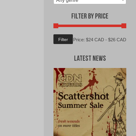
Any genre
Filter by Price
Min
Max
Filter
Price:
$24 CAD
-
$26 CAD
price
price
Latest News