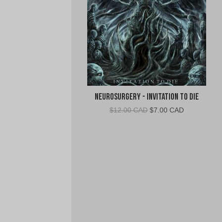
Neurosurgery - Invitation To Die
Original
Current
$
12.00 CAD
$
7.00 CAD
price
price
was:
is:
$12.00
$7.00
CAD.
CAD.