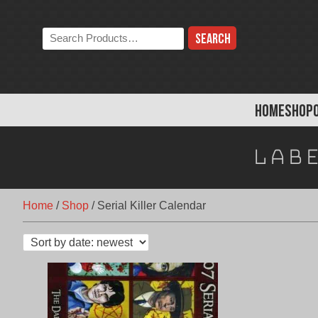
Skip
to
Search
content
the
store:
HOME
SHOP
Lab
Home
/
Shop
/
Serial Killer Calendar