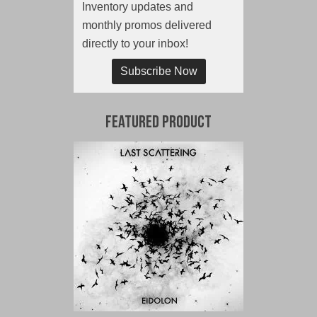
Inventory updates and
monthly promos delivered
directly to your inbox!
Subscribe Now
Featured Product