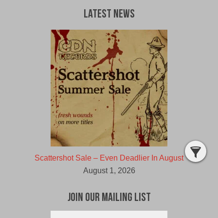
Latest News
Scattershot Sale – Even Deadlier In August
August 1, 2026
Join Our Mailing List