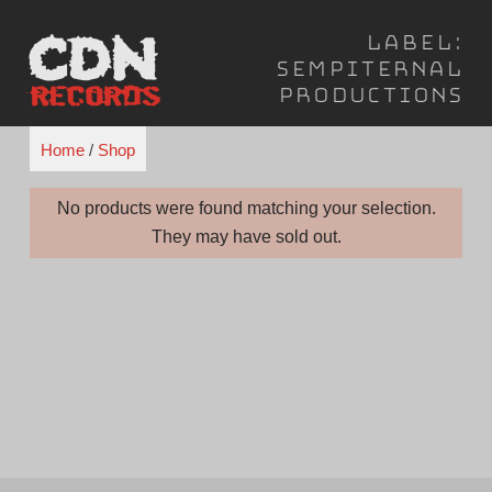
Skip
Label:
to
Sempiternal
content
Productions
Home
/
Shop
No products were found matching your selection.
They may have sold out.