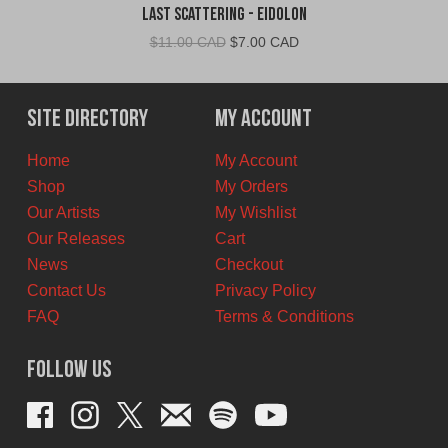
Last Scattering - Eidolon
Original
Current
$
11.00 CAD
$
7.00 CAD
price
price
was:
is:
$11.00
$7.00
Site Directory
My Account
CAD.
CAD.
Home
My Account
Shop
My Orders
Our Artists
My Wishlist
Our Releases
Cart
News
Checkout
Contact Us
Privacy Policy
FAQ
Terms & Conditions
Follow Us