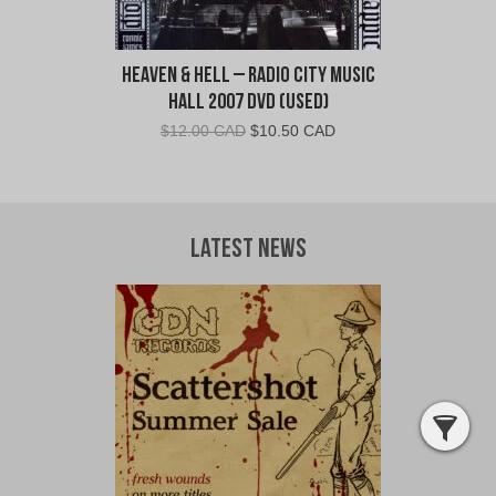
Heaven & Hell – Radio City Music
Hall 2007 DVD (Used)
Original
Current
$
12.00 CAD
$
10.50 CAD
price
price
was:
is:
$12.00
$10.50
CAD.
CAD.
Latest News