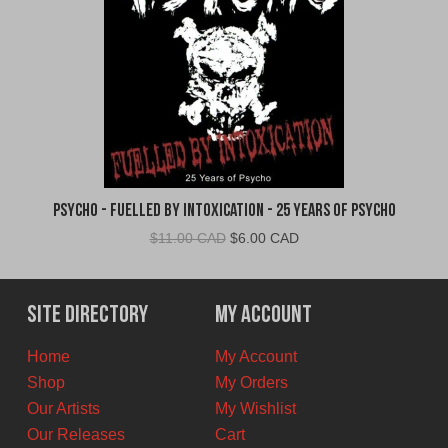
Psycho - Fuelled By Intoxication - 25 Years of Psycho
Original
Current
$
11.00 CAD
$
6.00 CAD
price
price
was:
is:
$11.00
$6.00
Site Directory
My Account
CAD.
CAD.
Home
My Account
Shop
My Orders
Our Artists
My Wishlist
Our Releases
Cart