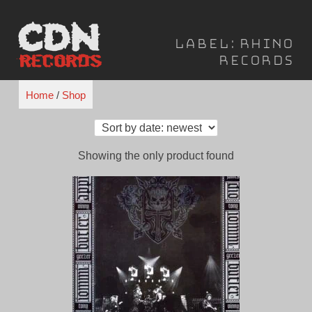
Skip
to
Label:
Rhino
content
Records
Home
/
Shop
Showing the only product found