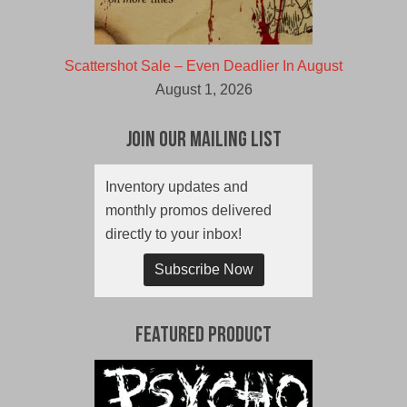
Scattershot Sale – Even Deadlier In August
August 1, 2026
Join Our Mailing List
Inventory updates and
monthly promos delivered
directly to your inbox!
Subscribe Now
Featured Product