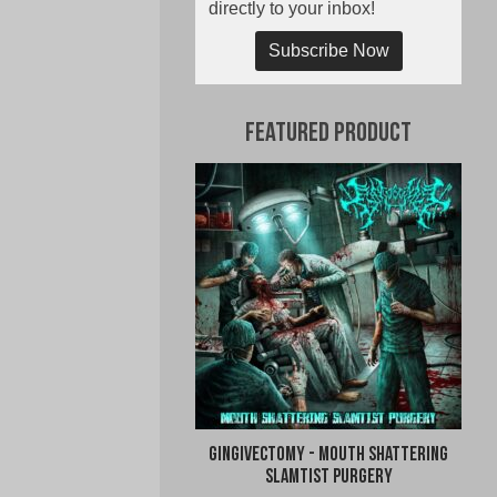
directly to your inbox!
Subscribe Now
Featured Product
Gingivectomy - Mouth Shattering
Slamtist Purgery