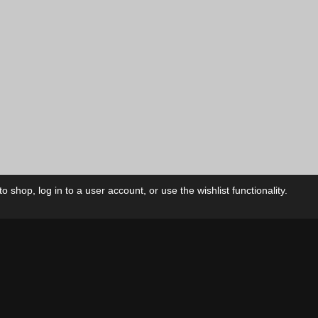
 shop, log in to a user account, or use the wishlist functionality.
ctory
My Account
Foll
Shop
My Account
My Orders
Our Releases
My Wishlist
Cart
Contact Us
Checkout
Privacy Policy
Terms & Conditions