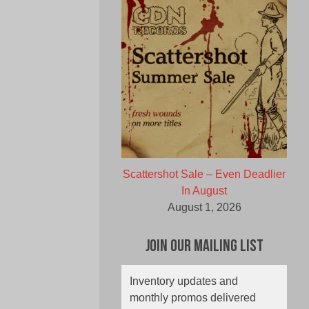
Scattershot Sale – Even Deadlier
In August
August 1, 2026
Join Our Mailing List
Inventory updates and
monthly promos delivered