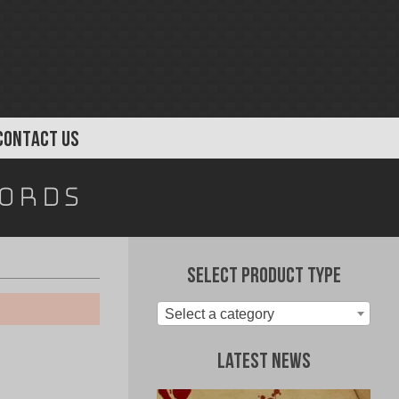
CONTACT US
cords
Select Product Type
Select a category
Latest News