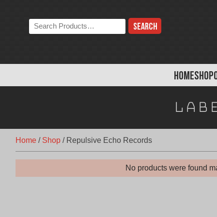
Skip
to
Search
content
the
store:
HOME
SHOP
Lab
Home
/
Shop
/
Repulsive Echo Records
No products were found ma