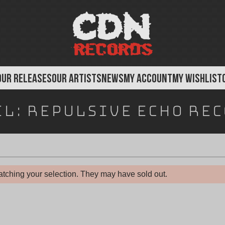
OUR RELEASES
OUR ARTISTS
NEWS
MY ACCOUNT
MY WISHLIST
el:
Repulsive Echo Re
tching your selection. They may have sold out.