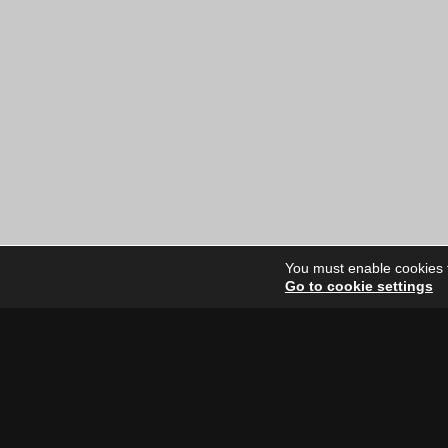
You must enable cookies to
Go to cookie settings
Site Dire
Home
Our Artists
News
FAQ