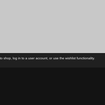
 shop, log in to a user account, or use the wishlist functionality.
ctory
My Account
Foll
Shop
My Account
My Orders
Our Releases
My Wishlist
Cart
Contact Us
Checkout
Privacy Policy
Terms & Conditions