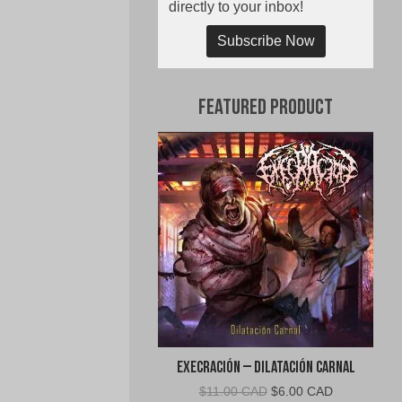
directly to your inbox!
Subscribe Now
Featured Product
Execración – Dilatación Carnal
Original
Current
$
11.00 CAD
$
6.00 CAD