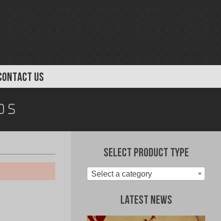
CONTACT US
ds
Select Product Type
Select a category
Latest News