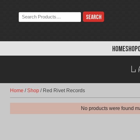
Skip
to
Search
content
the
store:
HOME
SHOP
L
Home
/
Shop
/
Red Rivet Records
No products were found ma