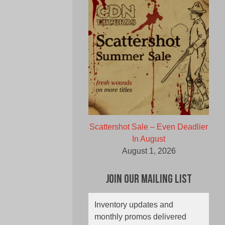
Scattershot Sale – Even Deadlier
In August
August 1, 2026
Join Our Mailing List
Inventory updates and
monthly promos delivered