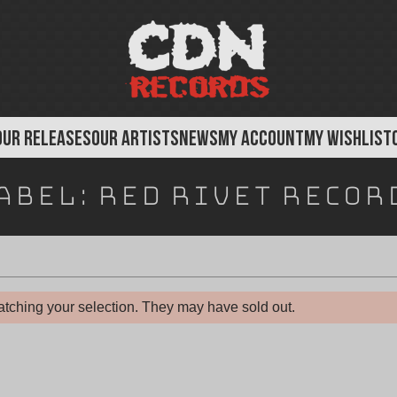
OUR RELEASES
OUR ARTISTS
NEWS
MY ACCOUNT
MY WISHLIST
abel:
Red Rivet Recor
tching your selection. They may have sold out.