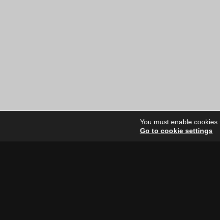
You must enable cookies to
Go to cookie settings
Site Dire
Home
Our Artists
News
FAQ