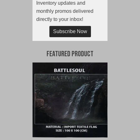
Inventory updates and
monthly promos delivered
directly to your inbox!
Subscribe Now
Featured Product