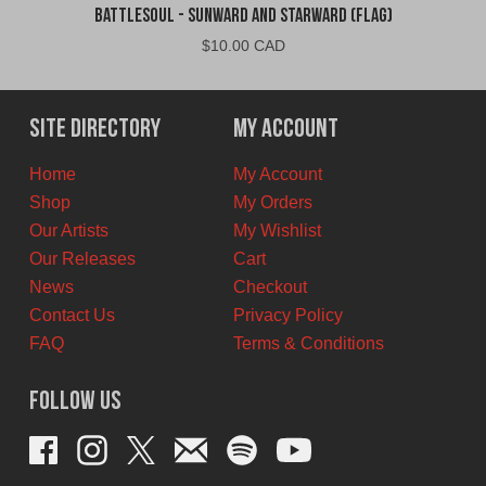
Battlesoul - Sunward and Starward (Flag)
$
10.00 CAD
Site Directory
My Account
Home
My Account
Shop
My Orders
Our Artists
My Wishlist
Our Releases
Cart
News
Checkout
Contact Us
Privacy Policy
FAQ
Terms & Conditions
Follow Us