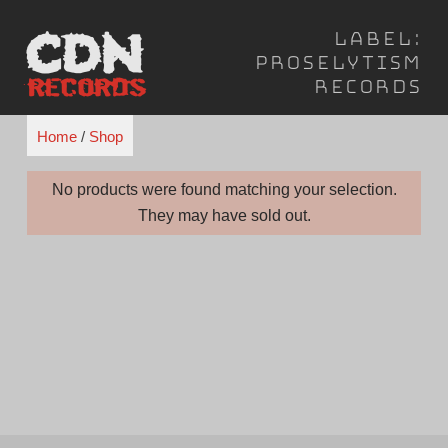
Skip
Label:
to
Proselytism
content
Records
Home
/
Shop
No products were found matching your selection.
They may have sold out.