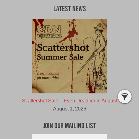
Latest News
Scattershot Sale – Even Deadlier In August
August 1, 2026
Join Our Mailing List