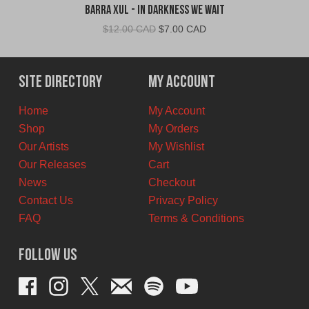
Barra Xul - In Darkness We Wait
Original
Current
$
12.00 CAD
$
7.00 CAD
price
price
was:
is:
$12.00
$7.00
Site Directory
My Account
CAD.
CAD.
Home
My Account
Shop
My Orders
Our Artists
My Wishlist
Our Releases
Cart
News
Checkout
Contact Us
Privacy Policy
FAQ
Terms & Conditions
Follow Us