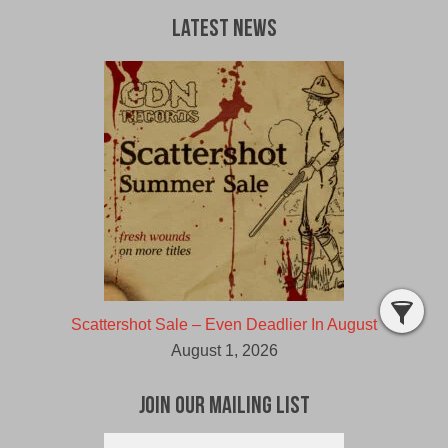
Latest News
Scattershot Sale – Even Deadlier In August
August 1, 2026
Join Our Mailing List