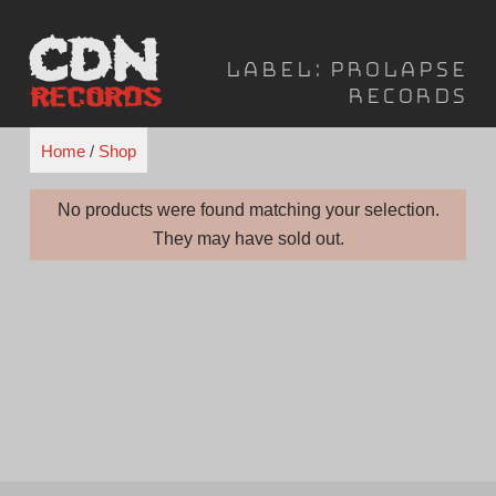
Skip
to
Label:
Prolapse
content
Records
Home
/
Shop
No products were found matching your selection.
They may have sold out.