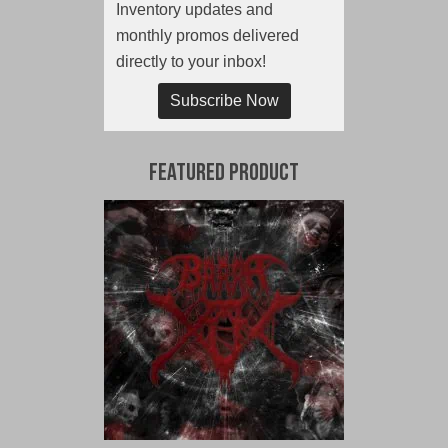
Inventory updates and
monthly promos delivered
directly to your inbox!
Subscribe Now
Featured Product