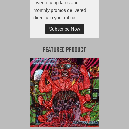
Inventory updates and
monthly promos delivered
directly to your inbox!
Subscribe Now
Featured Product