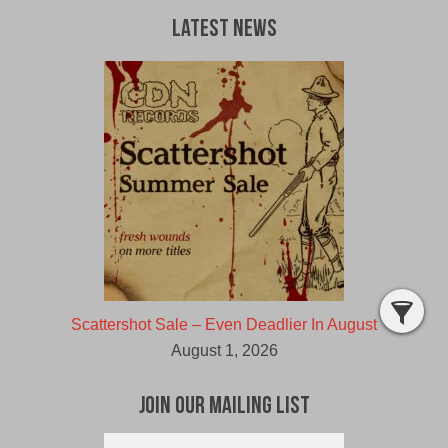
Latest News
Scattershot Sale – Even Deadlier In August
August 1, 2026
Join Our Mailing List