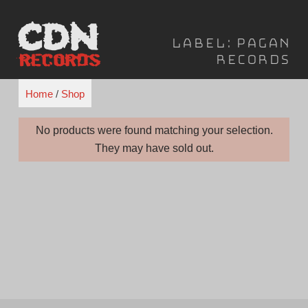
Skip
to
Label:
Pagan
content
Records
Home
/
Shop
No products were found matching your selection.
They may have sold out.