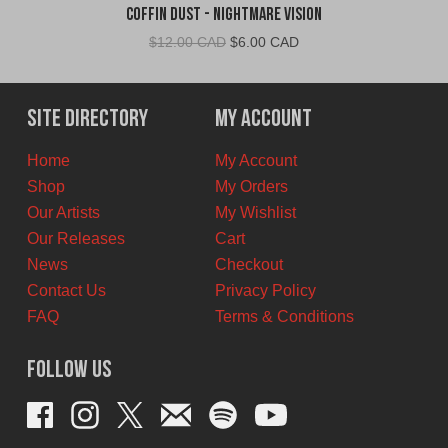
Coffin Dust - Nightmare Vision
Original
Current
$
12.00 CAD
$
6.00 CAD
price
price
was:
is:
$12.00
$6.00
Site Directory
My Account
CAD.
CAD.
Home
My Account
Shop
My Orders
Our Artists
My Wishlist
Our Releases
Cart
News
Checkout
Contact Us
Privacy Policy
FAQ
Terms & Conditions
Follow Us