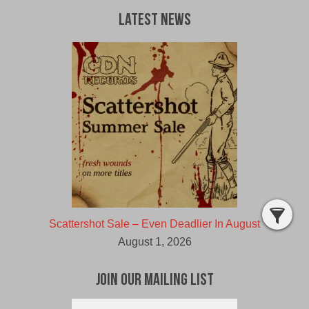
Latest News
Scattershot Sale – Even Deadlier In August
August 1, 2026
Join Our Mailing List