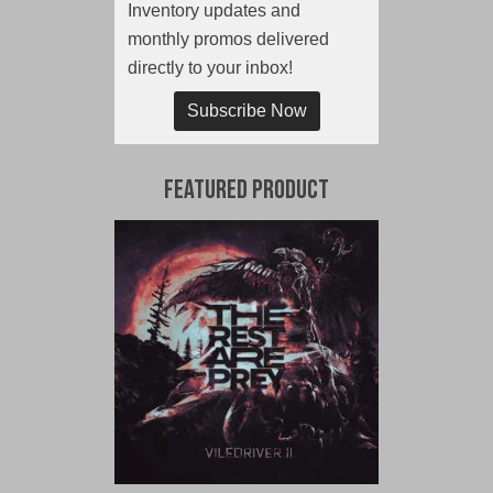
Inventory updates and
monthly promos delivered
directly to your inbox!
Subscribe Now
Featured Product