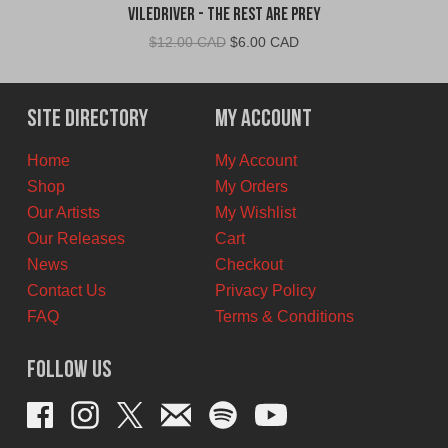
VileDriver - The Rest Are Prey
Original
Current
$
12.00 CAD
$
6.00 CAD
price
price
was:
is:
$12.00
$6.00
Site Directory
My Account
CAD.
CAD.
Home
My Account
Shop
My Orders
Our Artists
My Wishlist
Our Releases
Cart
News
Checkout
Contact Us
Privacy Policy
FAQ
Terms & Conditions
Follow Us