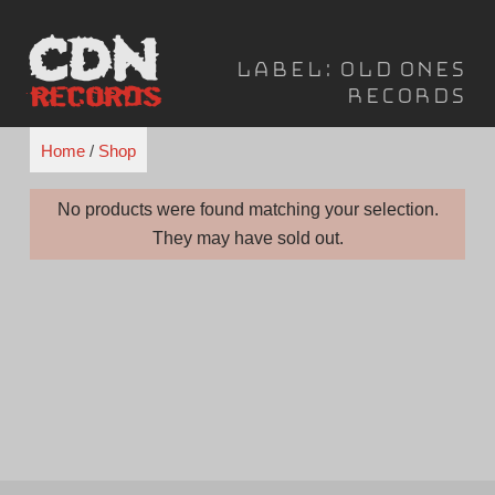
Skip
to
Label:
Old Ones
content
Records
Home
/
Shop
No products were found matching your selection.
They may have sold out.