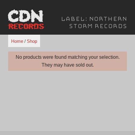
Skip
to
Label:
Northern
content
Storm Records
Home
/
Shop
No products were found matching your selection.
They may have sold out.