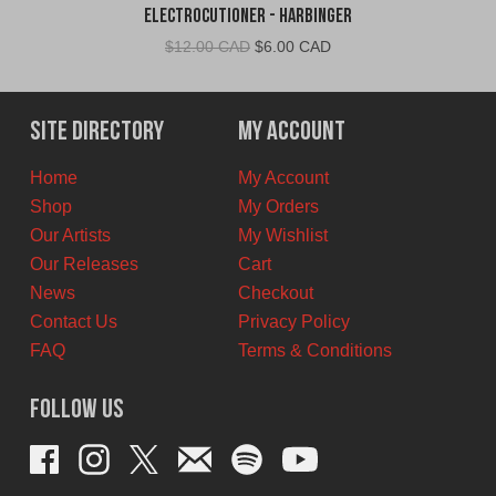
Electrocutioner - Harbinger
Original
Current
$
12.00 CAD
$
6.00 CAD
price
price
was:
is:
$12.00
$6.00
Site Directory
My Account
CAD.
CAD.
Home
My Account
Shop
My Orders
Our Artists
My Wishlist
Our Releases
Cart
News
Checkout
Contact Us
Privacy Policy
FAQ
Terms & Conditions
Follow Us