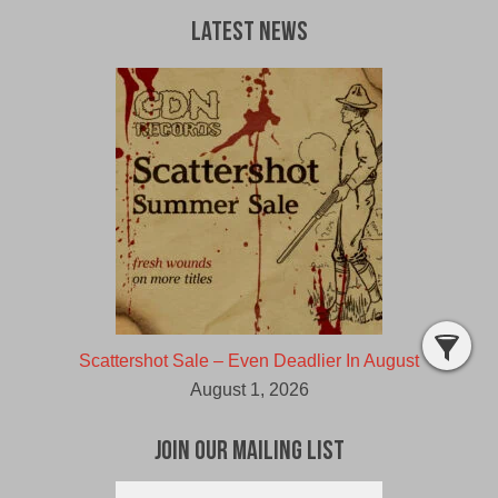
Latest News
Scattershot Sale – Even Deadlier In August
August 1, 2026
Join Our Mailing List