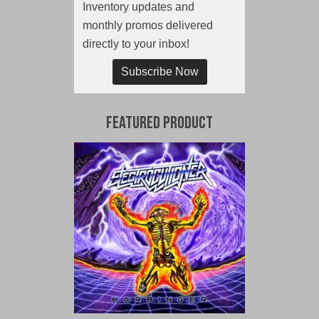
Inventory updates and
monthly promos delivered
directly to your inbox!
Subscribe Now
Featured Product