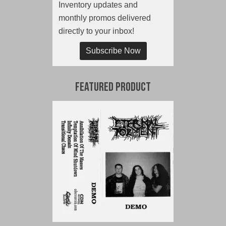
Inventory updates and
monthly promos delivered
directly to your inbox!
Subscribe Now
Featured Product