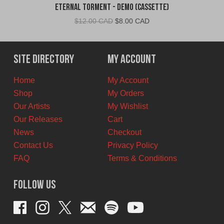
Eternal Torment - Demo (Cassette)
Original
Current
$
12.00 CAD
$
8.00 CAD
price
price
was:
is:
$12.00
$8.00
Site Directory
My Account
CAD.
CAD.
Home
My Account
Shop
My Orders
Our Artists
My Wishlist
Our Releases
Cart
News
Checkout
Contact Us
Privacy Policy
FAQ
Terms & Conditions
Follow Us