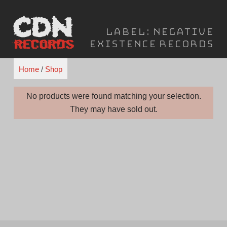
Skip
to
Label:
Negative
content
Existence Records
Home
/
Shop
No products were found matching your selection.
They may have sold out.