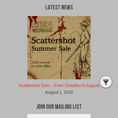
Latest News
Scattershot Sale – Even Deadlier In August
August 1, 2026
Join Our Mailing List