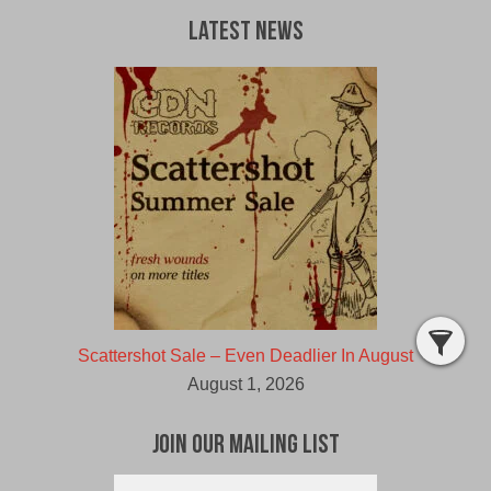
Latest News
Scattershot Sale – Even Deadlier In August
August 1, 2026
Join Our Mailing List