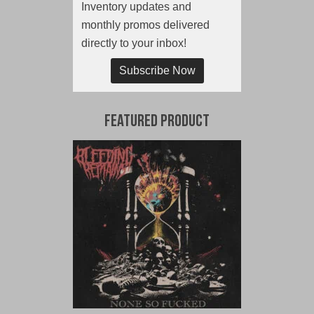
Inventory updates and
monthly promos delivered
directly to your inbox!
Subscribe Now
Featured Product