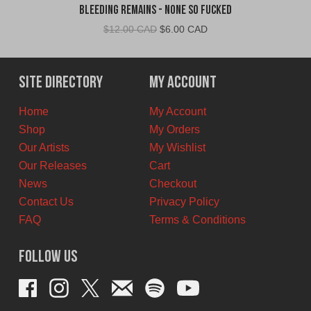
Bleeding Remains - None So Fucked
Original
Current
$
12.00 CAD
$
6.00 CAD
price
price
was:
is:
$12.00
$6.00
Site Directory
My Account
CAD.
CAD.
Home
My Account
Shop
My Orders
Our Artists
My Wishlist
Our Releases
Cart
News
Checkout
Contact Us
Privacy Policy
FAQ
Terms & Conditions
Follow Us