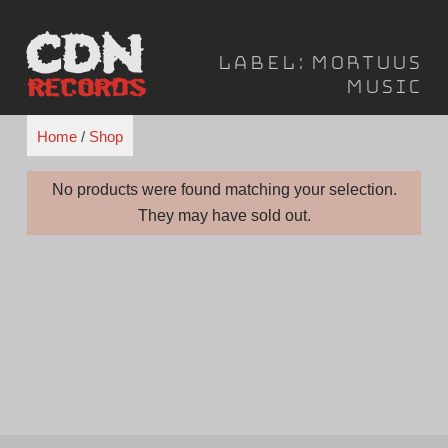
Skip
to
Label:
Mortuus
content
Music
Home
/
Shop
No products were found matching your selection.
They may have sold out.