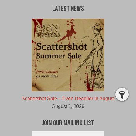
Latest News
Scattershot Sale – Even Deadlier In August
August 1, 2026
Join Our Mailing List