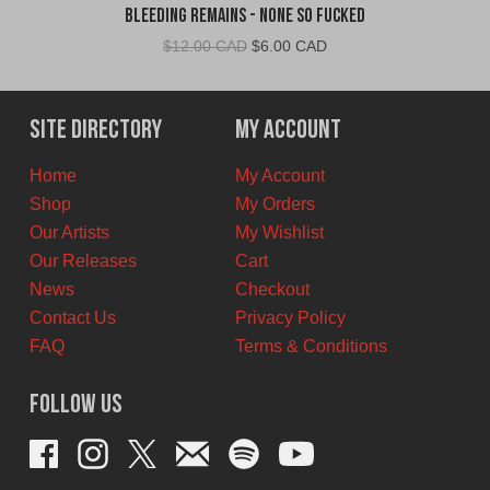
Bleeding Remains - None So Fucked
Original
Current
$
12.00 CAD
$
6.00 CAD
price
price
was:
is:
$12.00
$6.00
Site Directory
My Account
CAD.
CAD.
Home
My Account
Shop
My Orders
Our Artists
My Wishlist
Our Releases
Cart
News
Checkout
Contact Us
Privacy Policy
FAQ
Terms & Conditions
Follow Us