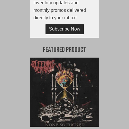
Inventory updates and
monthly promos delivered
directly to your inbox!
Subscribe Now
Featured Product