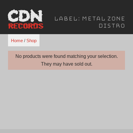
Skip
to
Label:
Metal Zone
content
Distro
Home
/
Shop
No products were found matching your selection.
They may have sold out.