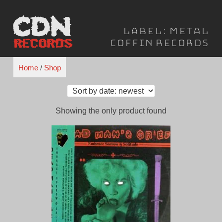
Skip
to
Label:
Metal
content
Coffin Records
Home
/
Shop
Showing the only product found