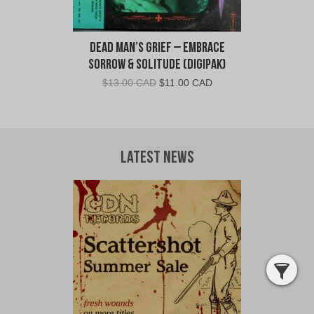
Dead Man’s Grief – Embrace
Sorrow & Solitude (Digipak)
Original
Current
$
13.00 CAD
$
11.00 CAD
price
price
was:
is:
$13.00
$11.00
CAD.
CAD.
Latest News