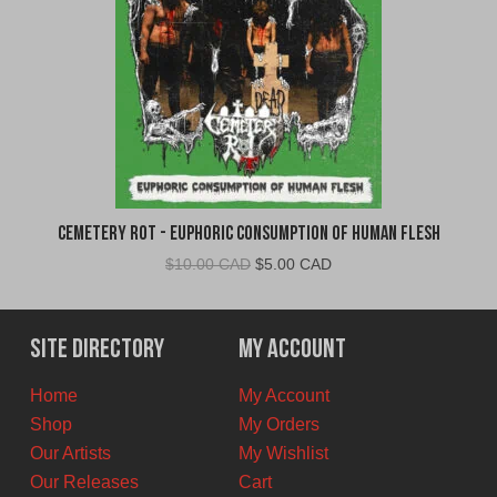
Cemetery Rot - Euphoric Consumption of Human Flesh
Original
Current
$
10.00 CAD
$
5.00 CAD
price
price
was:
is:
$10.00
$5.00
Site Directory
My Account
CAD.
CAD.
Home
My Account
Shop
My Orders
Our Artists
My Wishlist
Our Releases
Cart