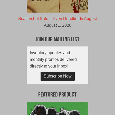
Scattershot Sale – Even Deadlier In August
August 1, 2026
Join Our Mailing List
Inventory updates and
monthly promos delivered
directly to your inbox!
Subscribe Now
Featured Product