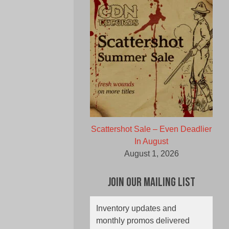
Scattershot Sale – Even Deadlier
In August
August 1, 2026
Join Our Mailing List
Inventory updates and
monthly promos delivered