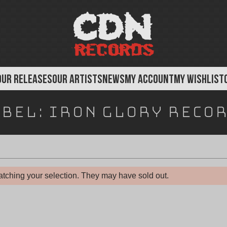
OUR RELEASES
OUR ARTISTS
NEWS
MY ACCOUNT
MY WISHLIST
bel:
Iron Glory Reco
tching your selection. They may have sold out.