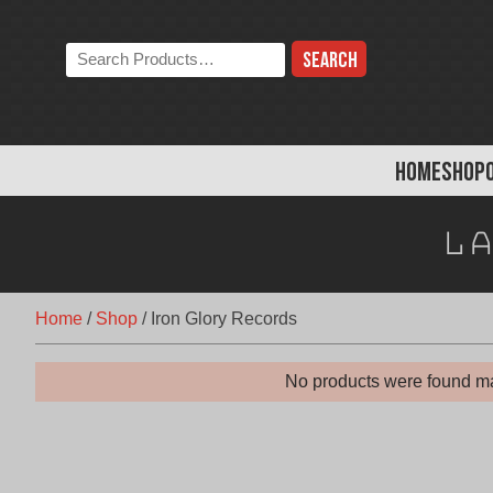
Skip
to
Search
content
the
store:
HOME
SHOP
La
Home
/
Shop
/
Iron Glory Records
No products were found ma