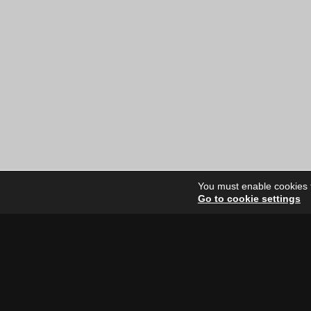
You must enable cookies to
Go to cookie settings
Site Dire
Home
Our Artists
News
FAQ