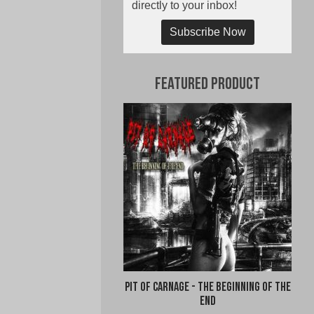
directly to your inbox!
Subscribe Now
Featured Product
Pit of Carnage - The Beginning of the
End