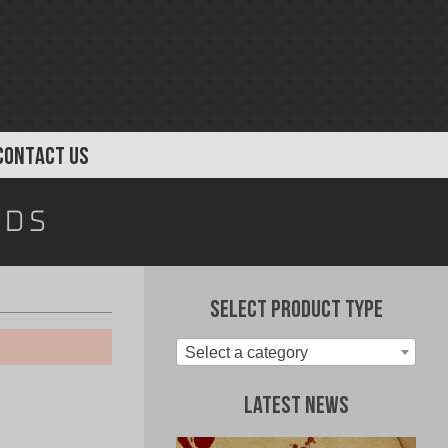
CONTACT US
rds
Select Product Type
Select a category
Latest News