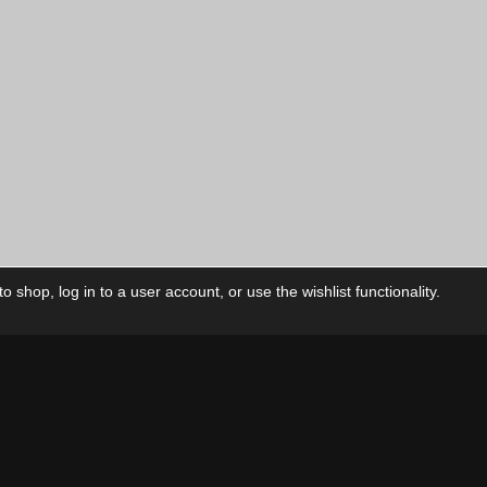
 shop, log in to a user account, or use the wishlist functionality.
ctory
My Account
Foll
Shop
My Account
My Orders
Our Releases
My Wishlist
Cart
Contact Us
Checkout
Privacy Policy
Terms & Conditions