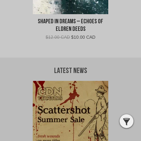
Shaped in Dreams – Echoes Of
Eldren Deeds
Original
Current
$
12.00 CAD
$
10.00 CAD
price
price
was:
is:
$12.00
$10.00
CAD.
CAD.
Latest News