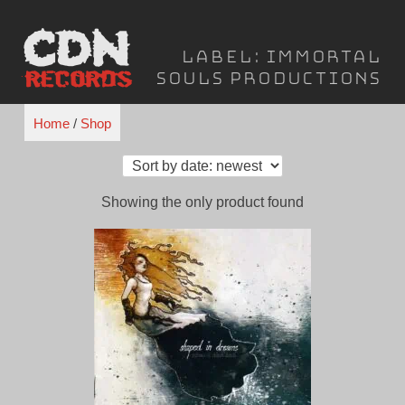
Skip
to
Label:
Immortal
content
Souls Productions
Home
/
Shop
Showing the only product found