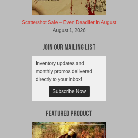
Scattershot Sale – Even Deadlier In August
August 1, 2026
Join Our Mailing List
Inventory updates and
monthly promos delivered
directly to your inbox!
Subscribe Now
Featured Product