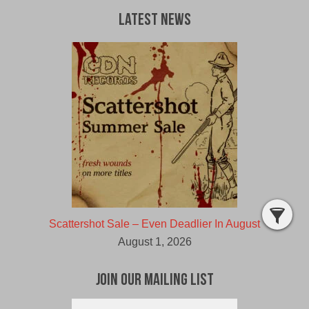
Latest News
Scattershot Sale – Even Deadlier In August
August 1, 2026
Join Our Mailing List