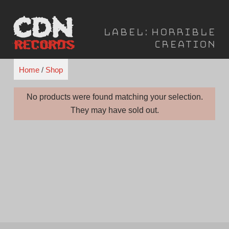
Skip
to
Label:
Horrible
content
Creation
Home
/
Shop
No products were found matching your selection.
They may have sold out.