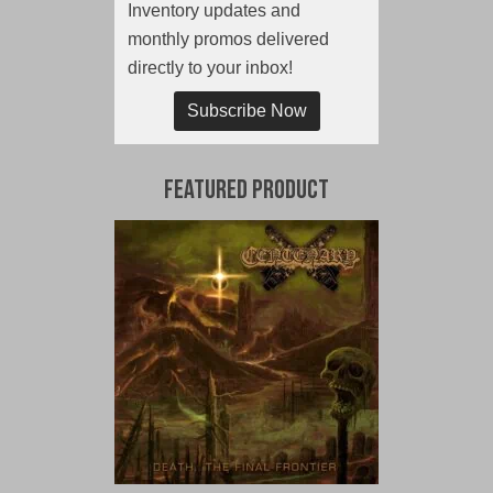
Inventory updates and
monthly promos delivered
directly to your inbox!
Subscribe Now
Featured Product