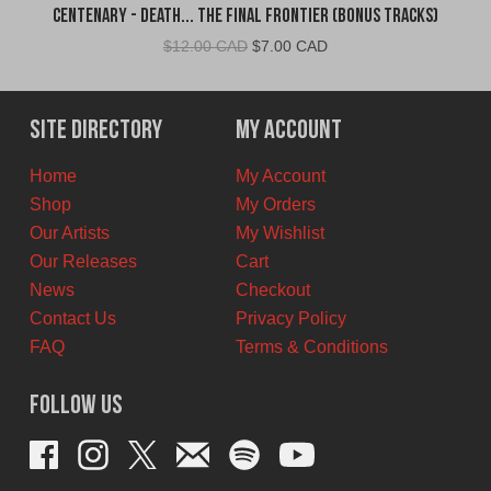
Centenary - Death... The Final Frontier (Bonus Tracks)
Original
Current
$
12.00 CAD
$
7.00 CAD
price
price
was:
is:
$12.00
$7.00
Site Directory
My Account
CAD.
CAD.
Home
My Account
Shop
My Orders
Our Artists
My Wishlist
Our Releases
Cart
News
Checkout
Contact Us
Privacy Policy
FAQ
Terms & Conditions
Follow Us