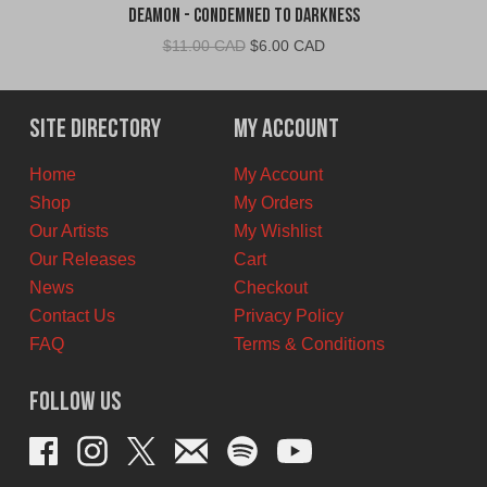
Deamon - Condemned To Darkness
Original
Current
$
11.00 CAD
$
6.00 CAD
price
price
was:
is:
$11.00
$6.00
Site Directory
My Account
CAD.
CAD.
Home
My Account
Shop
My Orders
Our Artists
My Wishlist
Our Releases
Cart
News
Checkout
Contact Us
Privacy Policy
FAQ
Terms & Conditions
Follow Us