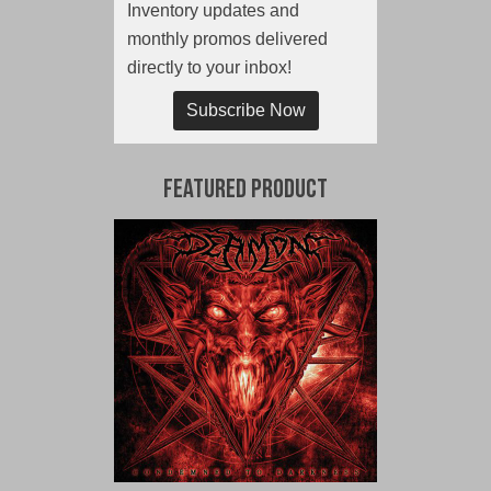
Inventory updates and
monthly promos delivered
directly to your inbox!
Subscribe Now
Featured Product