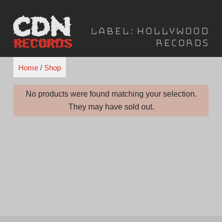
Skip
to
Label:
Hollywood
content
Records
Home
/
Shop
No products were found matching your selection.
They may have sold out.