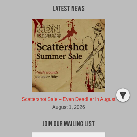
Latest News
Scattershot Sale – Even Deadlier In August
August 1, 2026
Join Our Mailing List