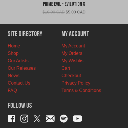
Prime Evil - Evilution X
Original
Current
$
10.00 CAD
$
5.00 CAD
price
price
was:
is:
$10.00
$5.00
Site Directory
My Account
CAD.
CAD.
Home
My Account
Shop
My Orders
Our Artists
My Wishlist
Our Releases
Cart
News
Checkout
Contact Us
Privacy Policy
FAQ
Terms & Conditions
Follow Us