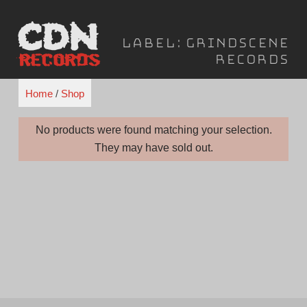
Skip
to
Label:
Grindscene
content
Records
Home
/
Shop
No products were found matching your selection.
They may have sold out.