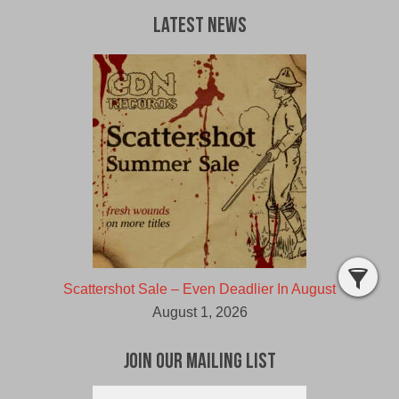
Latest News
Scattershot Sale – Even Deadlier In August
August 1, 2026
Join Our Mailing List