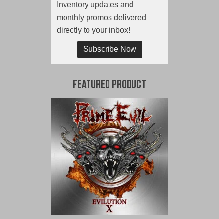
Inventory updates and
monthly promos delivered
directly to your inbox!
Subscribe Now
Featured Product